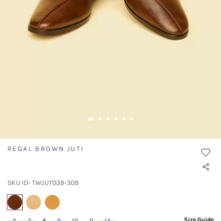
REGAL BROWN JUTI
SKU ID- TWJUT039-309
selected
Size Guide
6
7
8
9
10
11
14