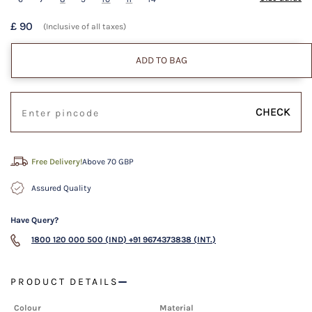
£ 90
(Inclusive of all taxes)
ADD TO BAG
CHECK
Free Delivery!
Above 70 GBP
Assured Quality
Have Query?
1800 120 000 500 (IND)
+91 9674373838 (INT.)
PRODUCT DETAILS
Colour
Material