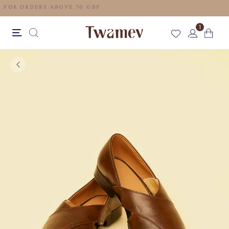
FREE SHIPPING FOR ORDERS ABOVE 70 GBP
1