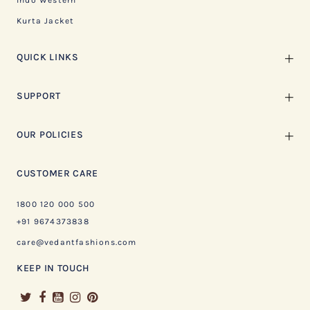
Indo Western
Kurta Jacket
QUICK LINKS
SUPPORT
OUR POLICIES
CUSTOMER CARE
1800 120 000 500
+91 9674373838
care@vedantfashions.com
KEEP IN TOUCH