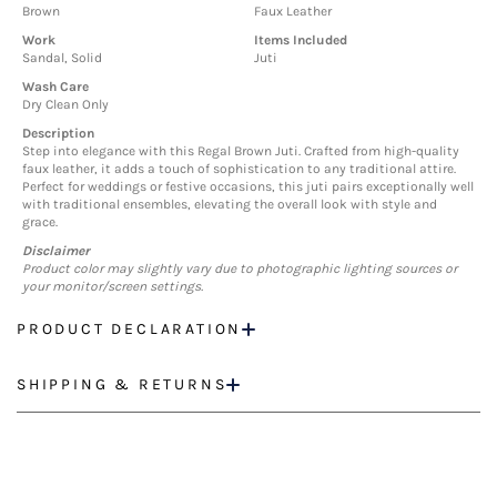
Brown
Faux Leather
Work
Items Included
Sandal, Solid
Juti
Wash Care
Dry Clean Only
Description
Step into elegance with this Regal Brown Juti. Crafted from high-quality
faux leather, it adds a touch of sophistication to any traditional attire.
Perfect for weddings or festive occasions, this juti pairs exceptionally well
with traditional ensembles, elevating the overall look with style and
grace.
Disclaimer
Product color may slightly vary due to photographic lighting sources or
your monitor/screen settings.
PRODUCT DECLARATION
SHIPPING & RETURNS