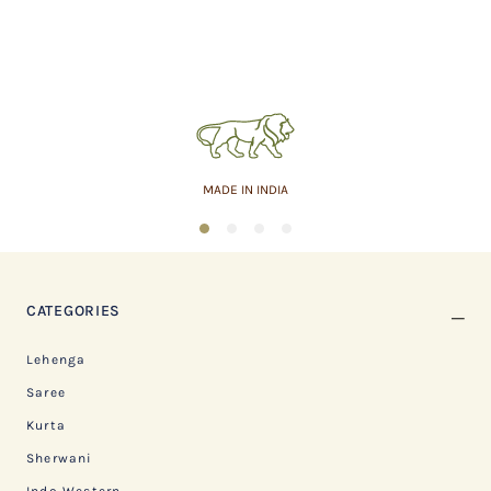
MADE IN INDIA
1
2
3
4
CATEGORIES
Lehenga
Saree
Kurta
Sherwani