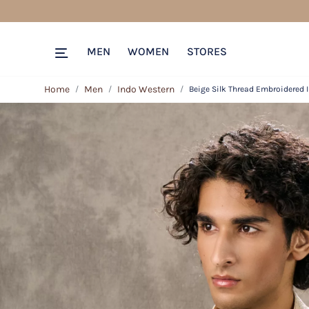
MEN
WOMEN
STORES
Home
Men
Indo Western
Beige Silk Thread Embroidered