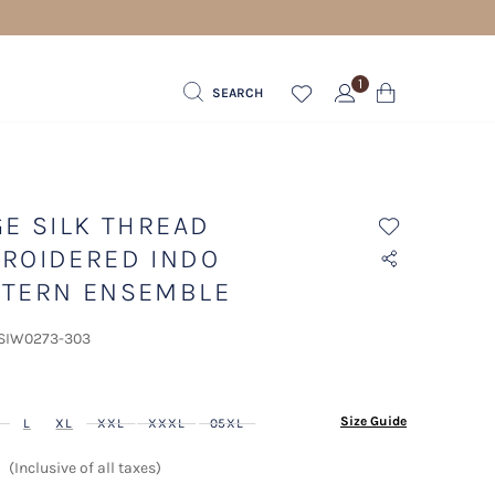
1
SEARCH
GE SILK THREAD
ROIDERED INDO
TERN ENSEMBLE
 SIW0273-303
ected
Size Guide
L
XL
XXL
XXXL
05XL
(Inclusive of all taxes)