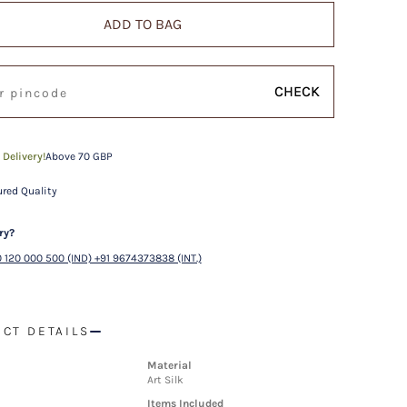
ADD TO BAG
CHECK
 Delivery!
Above 70 GBP
red Quality
ry?
 120 000 500 (IND) +91 9674373838 (INT.)
CT DETAILS
Material
Art Silk
Items Included