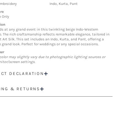
Embroidery
Indo, Kurta, Pant
re
n Only
ion
ds at any grand event in this twinkling beige Indo-Western
. The rich craftsmanship reflects remarkable elegance, tailored in
t Art Silk. This set includes an Indo, Kurta, and Pant, offering a
 grand look. Perfect for weddings or any special occasions.
mer
color may slightly vary due to photographic lighting sources or
itor/screen settings.
CT DECLARATION
ING & RETURNS