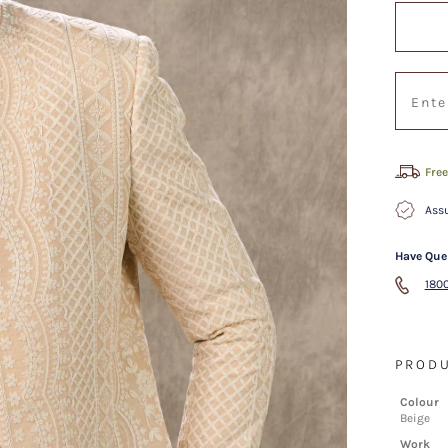
Free
Assu
Have Que
1800
PRODU
Colour
Beige
Work