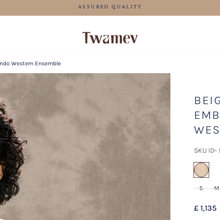
LUXE OCCASION WEAR
 Indo Western Ensemble
BEI
EMB
WES
SKU ID-
sel
S
M
£ 1,135