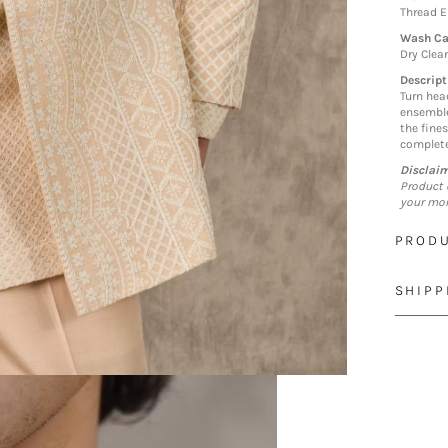
Thread 
Wash Ca
Dry Clea
Descript
Turn hea
ensemble
the fines
complete
Disclai
Product 
your mon
PRODU
SHIPP