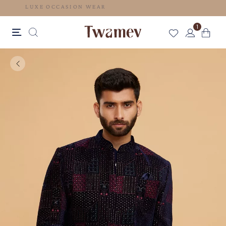
LUXE OCCASION WEAR
1