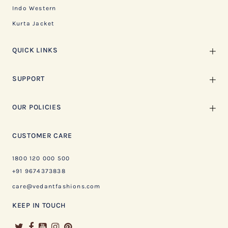
Indo Western
Kurta Jacket
QUICK LINKS
SUPPORT
OUR POLICIES
CUSTOMER CARE
1800 120 000 500
+91 9674373838
care@vedantfashions.com
KEEP IN TOUCH