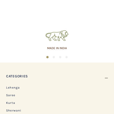
MADE IN INDIA
1
2
3
4
CATEGORIES
Lehenga
Saree
Kurta
Sherwani