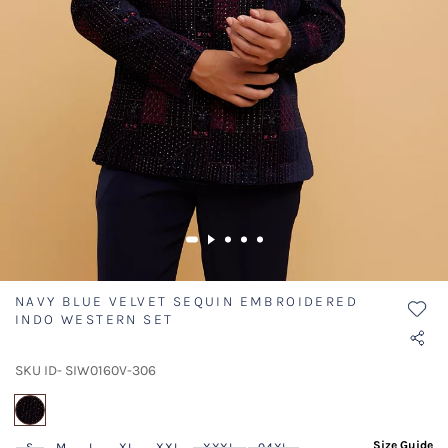
NAVY BLUE VELVET SEQUIN EMBROIDERED
INDO WESTERN SET
SKU ID- SIW0160V-306
selected
Size Guide
S
M
L
XL
XXL
XXXL
04XL