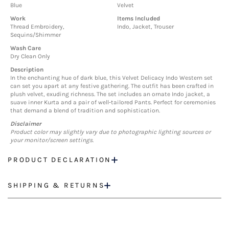
Blue
Velvet
Work
Items Included
Thread Embroidery,
Indo, Jacket, Trouser
Sequins/Shimmer
Wash Care
Dry Clean Only
Description
In the enchanting hue of dark blue, this Velvet Delicacy Indo Western set
can set you apart at any festive gathering. The outfit has been crafted in
plush velvet, exuding richness. The set includes an ornate Indo jacket, a
suave inner Kurta and a pair of well-tailored Pants. Perfect for ceremonies
that demand a blend of tradition and sophistication.
Disclaimer
Product color may slightly vary due to photographic lighting sources or
your monitor/screen settings.
PRODUCT DECLARATION
SHIPPING & RETURNS