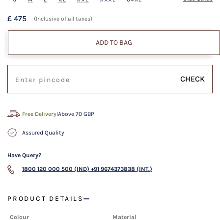
£ 475
(Inclusive of all taxes)
ADD TO BAG
CHECK
Free Delivery!
Above 70 GBP
Assured Quality
Have Query?
1800 120 000 500 (IND)
+91 9674373838 (INT.)
PRODUCT DETAILS
Colour
Material