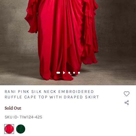
RANI PINK SILK NECK EMBROIDERED
RUFFLE CAPE TOP WITH DRAPED SKIRT
Sold Out
SKU ID- TIW124-425
selected