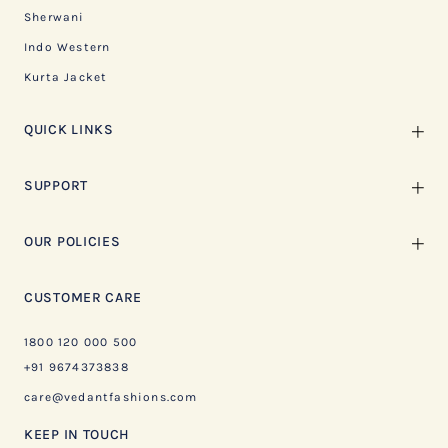
Sherwani
Indo Western
Kurta Jacket
QUICK LINKS
SUPPORT
OUR POLICIES
CUSTOMER CARE
1800 120 000 500
+91 9674373838
care@vedantfashions.com
KEEP IN TOUCH