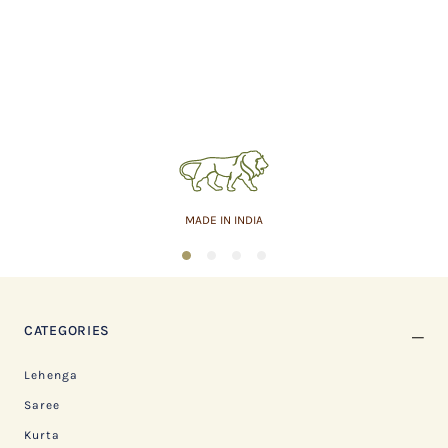
MADE IN INDIA
1
2
3
4
CATEGORIES
Lehenga
Saree
Kurta