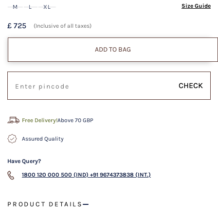
Size Guide
M
L
XL
£ 725
(Inclusive of all taxes)
ADD TO BAG
CHECK
Free Delivery!
Above 70 GBP
Assured Quality
Have Query?
1800 120 000 500 (IND)
+91 9674373838 (INT.)
PRODUCT DETAILS