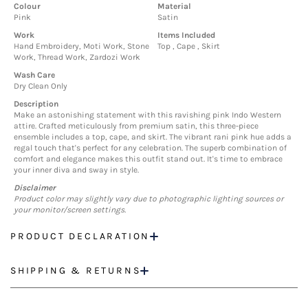
Colour
Material
Pink
Satin
Work
Items Included
Hand Embroidery, Moti Work, Stone
Top , Cape , Skirt
Work, Thread Work, Zardozi Work
Wash Care
Dry Clean Only
Description
Make an astonishing statement with this ravishing pink Indo Western
attire. Crafted meticulously from premium satin, this three-piece
ensemble includes a top, cape, and skirt. The vibrant rani pink hue adds a
regal touch that's perfect for any celebration. The superb combination of
comfort and elegance makes this outfit stand out. It's time to embrace
your inner diva and sway in style.
Disclaimer
Product color may slightly vary due to photographic lighting sources or
your monitor/screen settings.
PRODUCT DECLARATION
SHIPPING & RETURNS