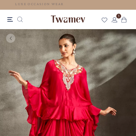
LUXE OCCASION WEAR
1