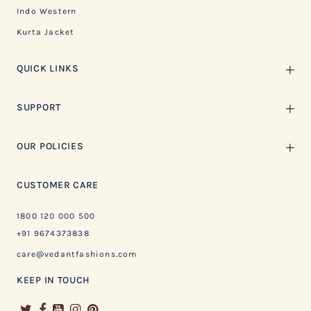
Indo Western
Kurta Jacket
QUICK LINKS
SUPPORT
OUR POLICIES
CUSTOMER CARE
1800 120 000 500
+91 9674373838
care@vedantfashions.com
KEEP IN TOUCH