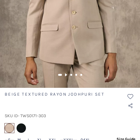
BEIGE TEXTURED RAYON JODHPURI SET
SKU ID- TWS0171-303
selected
Size Guide
S
M
L
XL
XXL
XXXL
04XL