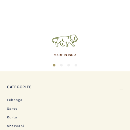
MADE IN INDIA
1
2
3
4
CATEGORIES
Lehenga
Saree
Kurta
Sherwani