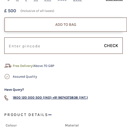
£ 500
(Inclusive of all taxes)
ADD TO BAG
CHECK
Free Delivery!
Above 70 GBP
Assured Quality
Have Query?
1800 120 000 500 (IND)
+91 9674373838 (INT.)
PRODUCT DETAILS
Colour
Material