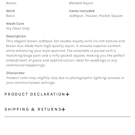
Brown
Blended Rayon
Work
Items Included
Basic
Jodhpuri, Trouser, Pocket Square
Wash Care
Dry Clean Only
Description
This elegant brown Jodhpuri Set exudes royalty with its rich texture and
brown hue. Made from high-quality rayon, it ensures superior comfort
while enhancing your style quotient. The ensemble is paired with a
matching beige pant and a nifty pocket square, making you the perfect
embodiment of grace and sophistication. Ideal for weddings or any
ceremonial happenings.
Disclaimer
Product color may slightly vary due to photographic lighting sources or
your monitor/screen settings.
PRODUCT DECLARATION
SHIPPING & RETURNS