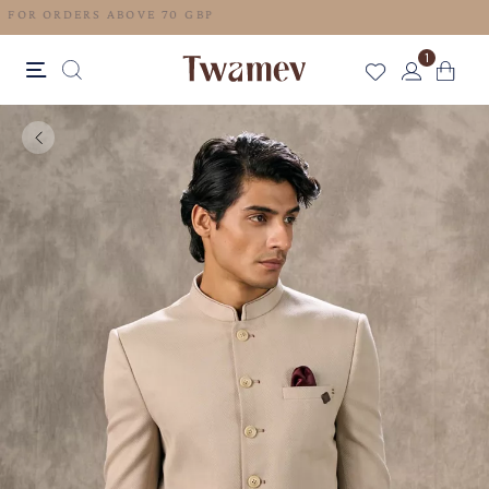
FREE SHIPPING FOR ORDERS ABOVE 70 GBP
1