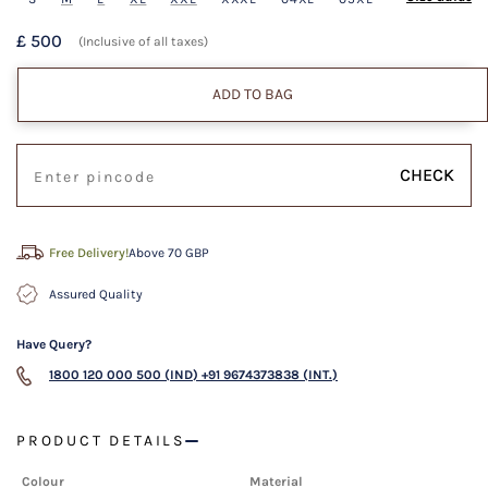
£ 500
(Inclusive of all taxes)
ADD TO BAG
CHECK
Free Delivery!
Above 70 GBP
Assured Quality
Have Query?
1800 120 000 500 (IND)
+91 9674373838 (INT.)
PRODUCT DETAILS
Colour
Material