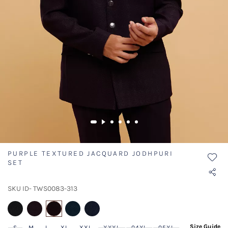
PURPLE TEXTURED JACQUARD JODHPURI
SET
SKU ID- TWS0083-313
selected
Size Guide
S
M
L
XL
XXL
XXXL
04XL
05XL