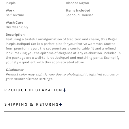
Purple
Blended Rayon
Work
Items Included
Self-Texture
Jodhpuri, Trouser
Wash Care
Dry Clean Only
Description
Featuring a tasteful amalgamation of tradition and charm, this Regal
Purple Jodhpuri Set is a perfect pick for your festive wardrobe. Crafted
from premium rayon, the set promises a comfortable fit and a refined
look, making you the epitome of elegance at any celebration. Included in
the package are a well-tailored Jodhpuri and matching pants. Exemplify
your style quotient with this sophisticated attire.
Disclaimer
Product color may slightly vary due to photographic lighting sources or
your monitor/screen settings.
PRODUCT DECLARATION
SHIPPING & RETURNS