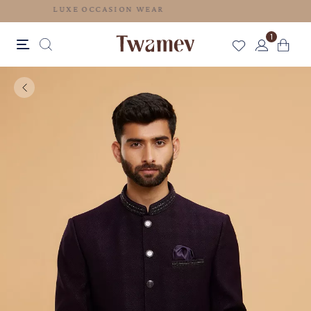
LUXE OCCASION WEAR
1