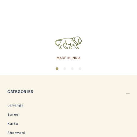
MADE IN INDIA
1
2
3
4
CATEGORIES
Lehenga
Saree
Kurta
Sherwani