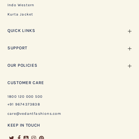
Indo Western
Kurta Jacket
QUICK LINKS
SUPPORT
OUR POLICIES
CUSTOMER CARE
1800 120 000 500
+91 9674373838
care@vedantfashions.com
KEEP IN TOUCH