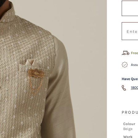
Free
Assu
Have Que
1800
PRODU
Colour
Beige
Work