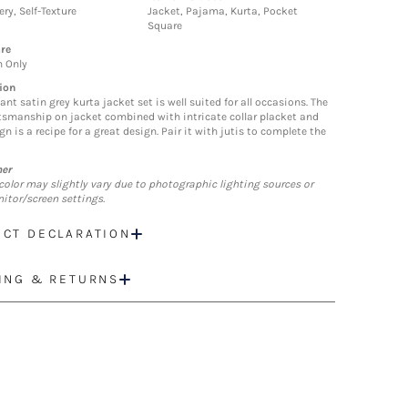
ry, Self-Texture
Jacket, Pajama, Kurta, Pocket
Square
re
n Only
ion
ant satin grey kurta jacket set is well suited for all occasions. The
ftsmanship on jacket combined with intricate collar placket and
gn is a recipe for a great design. Pair it with jutis to complete the
mer
color may slightly vary due to photographic lighting sources or
itor/screen settings.
CT DECLARATION
ING & RETURNS