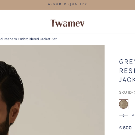
FREE SHIPPING FOR ORDERS ABOVE 70 GBP
nd Resham Embroidered Jacket Set
GRE
RES
JAC
SKU ID-
sel
S
M
£ 500