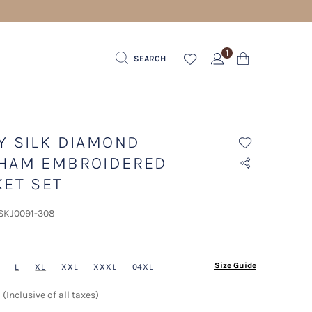
1
SEARCH
Y SILK DIAMOND
HAM EMBROIDERED
KET SET
 SKJ0091-308
ected
Size Guide
L
XL
XXL
XXXL
04XL
(Inclusive of all taxes)