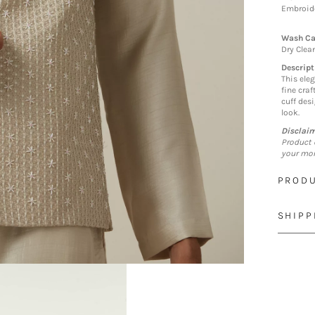
Embroide
Wash Ca
Dry Clea
Descript
This eleg
fine cra
cuff desi
look.
Disclai
Product 
your mon
PRODU
SHIPP