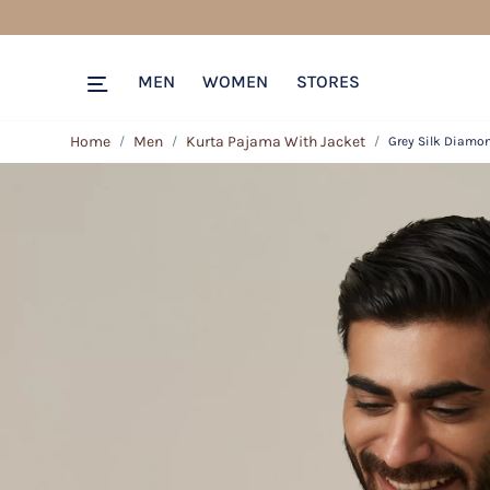
MEN
WOMEN
STORES
Home
Men
Kurta Pajama With Jacket
Grey Silk Diamo