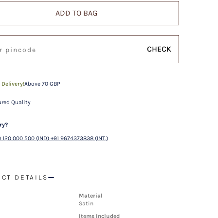
ADD TO BAG
CHECK
 Delivery!
Above 70 GBP
red Quality
ry?
 120 000 500 (IND) +91 9674373838 (INT.)
CT DETAILS
Material
Satin
Items Included