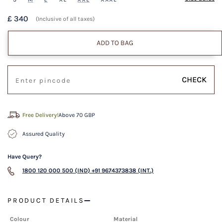
£ 340
(Inclusive of all taxes)
ADD TO BAG
CHECK
Free Delivery!
Above 70 GBP
Assured Quality
Have Query?
1800 120 000 500 (IND)
+91 9674373838 (INT.)
PRODUCT DETAILS
Colour
Material