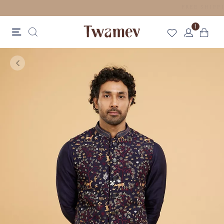
LUXE OCCASION WEAR
1