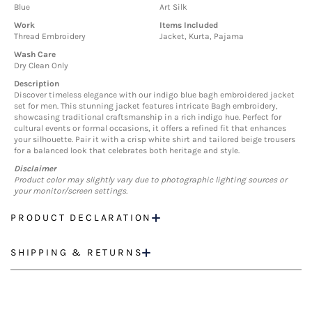
Blue
Art Silk
Work
Items Included
Thread Embroidery
Jacket, Kurta, Pajama
Wash Care
Dry Clean Only
Description
Discover timeless elegance with our indigo blue bagh embroidered jacket
set for men. This stunning jacket features intricate Bagh embroidery,
showcasing traditional craftsmanship in a rich indigo hue. Perfect for
cultural events or formal occasions, it offers a refined fit that enhances
your silhouette. Pair it with a crisp white shirt and tailored beige trousers
for a balanced look that celebrates both heritage and style.
Disclaimer
Product color may slightly vary due to photographic lighting sources or
your monitor/screen settings.
PRODUCT DECLARATION
SHIPPING & RETURNS