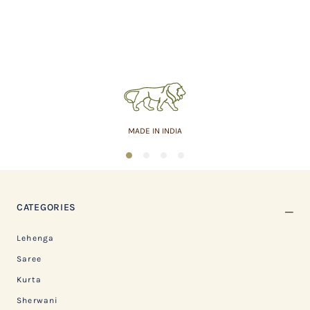
MADE IN INDIA
1
2
3
4
CATEGORIES
Lehenga
Saree
Kurta
Sherwani