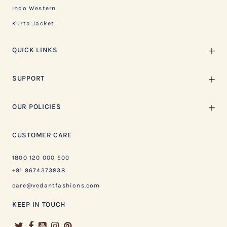
Indo Western
Kurta Jacket
QUICK LINKS
SUPPORT
OUR POLICIES
CUSTOMER CARE
1800 120 000 500
+91 9674373838
care@vedantfashions.com
KEEP IN TOUCH