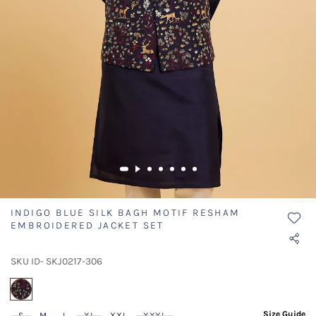
INDIGO BLUE SILK BAGH MOTIF RESHAM
EMBROIDERED JACKET SET
SKU ID- SKJ0217-306
selected
Size Guide
S
M
L
XL
XXL
XXXL