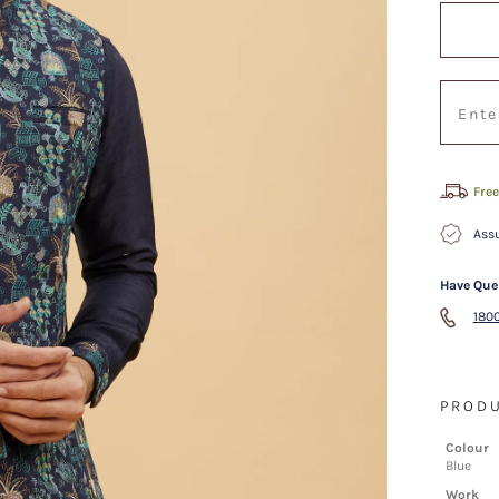
Free
Assu
Have Que
1800
PRODU
Colour
Blue
Work