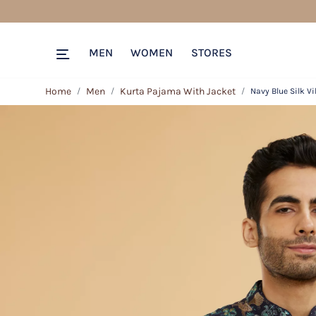
MEN
WOMEN
STORES
Home
Men
Kurta Pajama With Jacket
Navy Blue Silk V