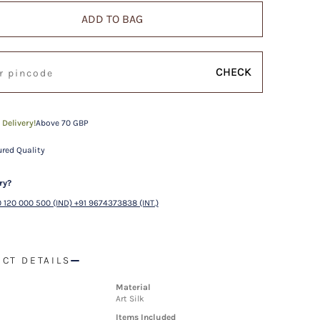
ADD TO BAG
CHECK
 Delivery!
Above 70 GBP
red Quality
ry?
 120 000 500 (IND) +91 9674373838 (INT.)
CT DETAILS
Material
Art Silk
Items Included