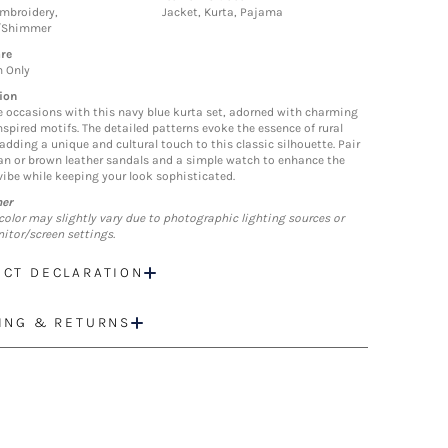
mbroidery,
Jacket, Kurta, Pajama
/Shimmer
re
n Only
ion
e occasions with this navy blue kurta set, adorned with charming
nspired motifs. The detailed patterns evoke the essence of rural
 adding a unique and cultural touch to this classic silhouette. Pair
tan or brown leather sandals and a simple watch to enhance the
 vibe while keeping your look sophisticated.
mer
color may slightly vary due to photographic lighting sources or
itor/screen settings.
CT DECLARATION
ING & RETURNS