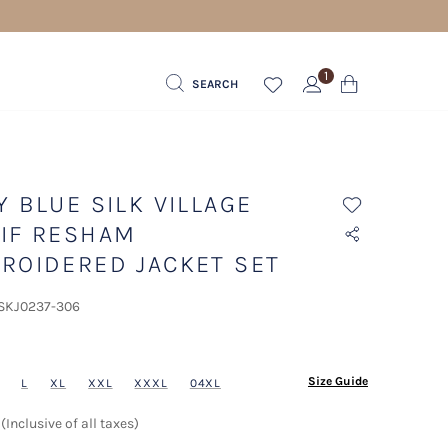
1
SEARCH
Y BLUE SILK VILLAGE
IF RESHAM
ROIDERED JACKET SET
 SKJ0237-306
ected
Size Guide
L
XL
XXL
XXXL
04XL
(Inclusive of all taxes)