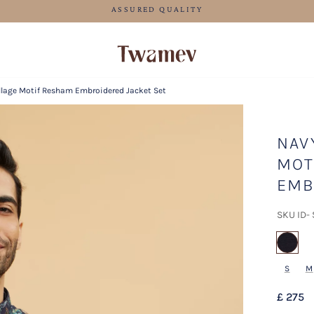
FREE SHIPPING FOR ORDERS ABOVE 70 GBP
illage Motif Resham Embroidered Jacket Set
NAV
MOT
EMB
SKU ID-
sel
S
M
£ 275