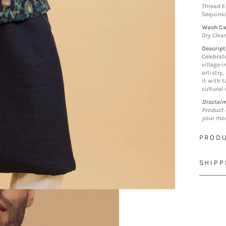
Thread E
Sequins
Wash Ca
Dry Clea
Descript
Celebrat
village-i
artistry,
it with 
cultural
Disclai
Product 
your mon
PRODU
SHIPP