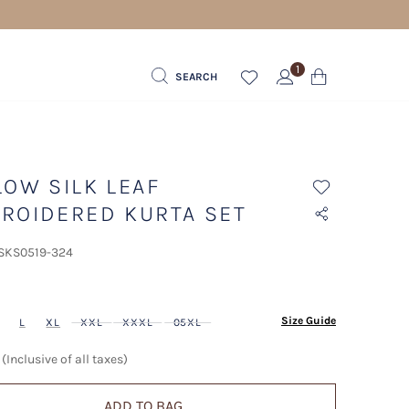
1
SEARCH
LOW SILK LEAF
ROIDERED KURTA SET
 SKS0519-324
ected
Size Guide
L
XL
XXL
XXXL
05XL
(Inclusive of all taxes)
ADD TO BAG