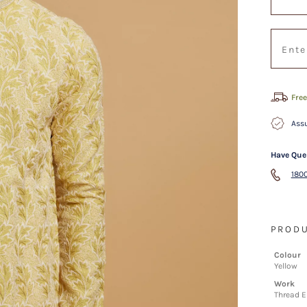
Free
Assu
Have Que
1800
PRODU
Colour
Yellow
Work
Thread E