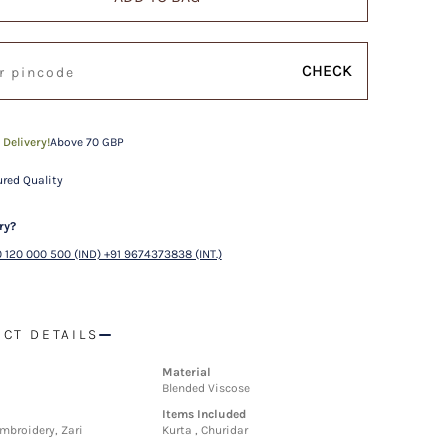
CHECK
 Delivery!
Above 70 GBP
red Quality
ry?
 120 000 500 (IND) +91 9674373838 (INT.)
CT DETAILS
Material
Blended Viscose
Items Included
mbroidery, Zari
Kurta , Churidar