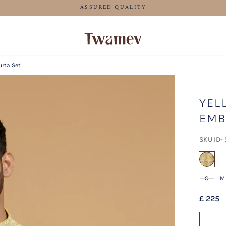
FREE SHIPPING FOR ORDERS ABOVE 70 GBP
urta Set
YEL
EMB
SKU ID-
sel
S
M
£ 225