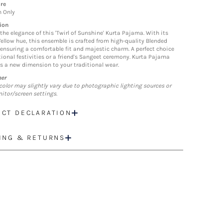
re
n Only
ion
the elegance of this 'Twirl of Sunshine' Kurta Pajama. With its
Yellow hue, this ensemble is crafted from high-quality Blended
 ensuring a comfortable fit and majestic charm. A perfect choice
itional festivities or a friend's Sangeet ceremony. Kurta Pajama
s a new dimension to your traditional wear.
mer
color may slightly vary due to photographic lighting sources or
itor/screen settings.
CT DECLARATION
ING & RETURNS