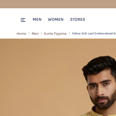
MEN
WOMEN
STORES
Home
Men
Kurta Pajama
Yellow Silk Leaf Embroidered K