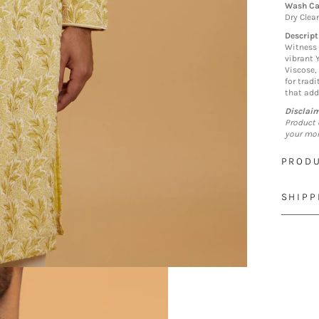
Wash Ca
Dry Clea
Descript
Witness 
vibrant 
Viscose,
for trad
that add
Disclai
Product 
your mon
PRODU
SHIPP