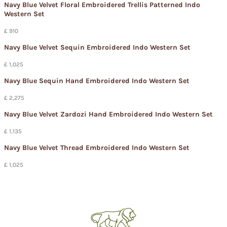
Navy Blue Velvet Floral Embroidered Trellis Patterned Indo
Western Set
£ 910
Navy Blue Velvet Sequin Embroidered Indo Western Set
£ 1,025
Navy Blue Sequin Hand Embroidered Indo Western Set
£ 2,275
Navy Blue Velvet Zardozi Hand Embroidered Indo Western Set
£ 1,135
Navy Blue Velvet Thread Embroidered Indo Western Set
£ 1,025