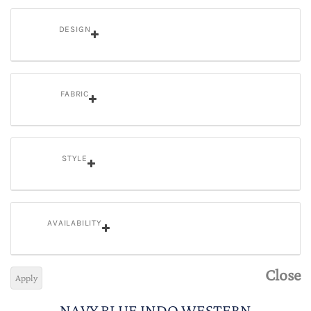
DESIGN
FABRIC
STYLE
AVAILABILITY
Close
Apply
NAVY BLUE INDO WESTERN