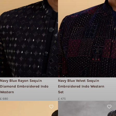
Navy Blue Rayon Sequin
Navy Blue Velvet Sequin
Diamond Embroidered Indo
Embroidered Indo Western
Western
Set
£ 680
£ 475