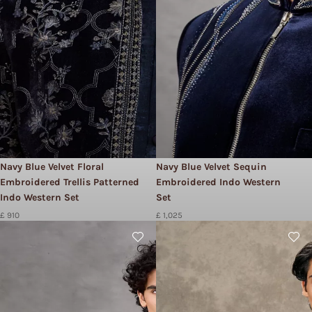
Navy Blue Velvet Floral
Navy Blue Velvet Sequin
Embroidered Trellis Patterned
Embroidered Indo Western
Indo Western Set
Set
£ 910
£ 1,025