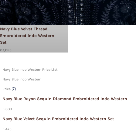
Navy Blue Velvet Thread
Embroidered Indo Western
Set
£ 1,025
Navy Blue Indo Western Price List
Navy Blue Indo Western
Price
(₹)
Navy Blue Rayon Sequin Diamond Embroidered Indo Western
£ 680
Navy Blue Velvet Sequin Embroidered Indo Western Set
£ 475