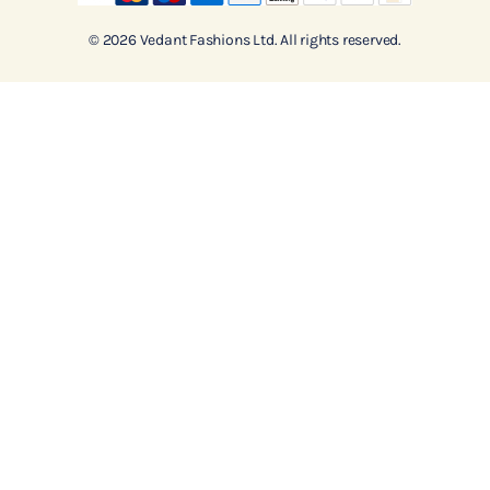
© 2026 Vedant Fashions Ltd. All rights reserved.