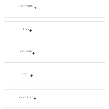
CATEGORY
SIZE
COLOUR
PRICE
OCCASION