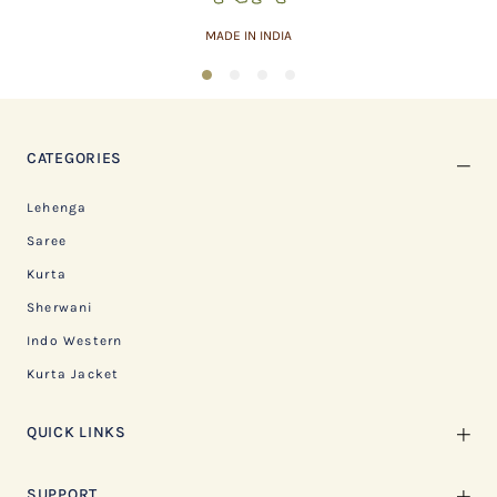
MADE IN INDIA
1
2
3
4
CATEGORIES
Lehenga
Saree
Kurta
Sherwani
Indo Western
Kurta Jacket
QUICK LINKS
SUPPORT