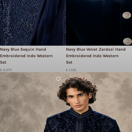
Navy Blue Sequin Hand
Navy Blue Velvet Zardozi Hand
Embroidered Indo Western
Embroidered Indo Western
Set
Set
£ 2,275
£ 1,135