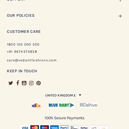
OUR POLICIES
CUSTOMER CARE
1800 120 000 500
+91 9674373838
care@vedantfashions.com
KEEP IN TOUCH
UNITED KINGDOM £
100% Secure Payments