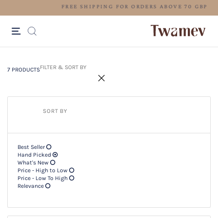
FREE SHIPPING FOR ORDERS ABO
7 PRODUCTS
Filter & SORT BY +
FILTER & SORT BY
7 PRODUCTS
SORT BY
Best Seller
Hand Picked
What's New
Price - High to Low
Price - Low To High
Relevance