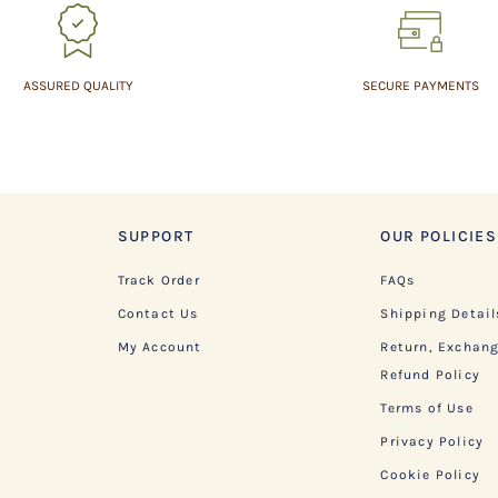
ASSURED QUALITY
SECURE PAYMENTS
SUPPORT
OUR POLICIES
Track Order
FAQs
Contact Us
Shipping Detail
My Account
Return, Exchan
Refund Policy
Terms of Use
Privacy Policy
Cookie Policy