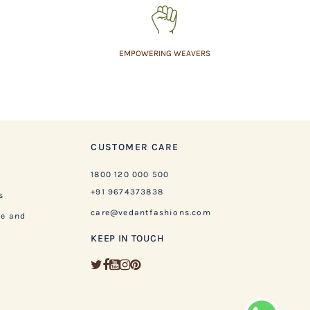
EMPOWERING WEAVERS
CUSTOMER CARE
1800 120 000 500
+91 9674373838
s
care@vedantfashions.com
ge and
KEEP IN TOUCH