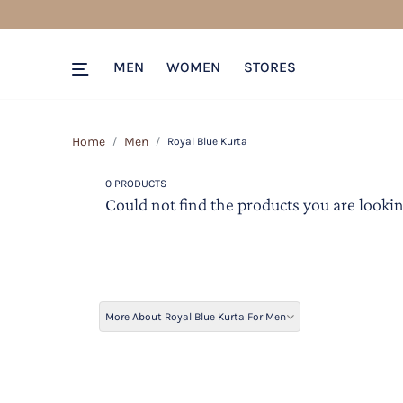
MEN
WOMEN
STORES
Home
Men
Royal Blue Kurta
0 PRODUCTS
Could not find the products you are lookin
More About Royal Blue Kurta For Men