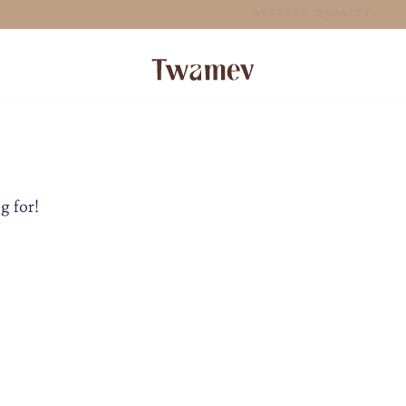
FREE SHIPPING FOR ORDERS ABOVE 70 GBP
g for!