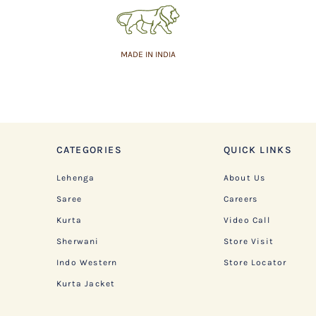
MADE IN INDIA
CATEGORIES
QUICK LINKS
Lehenga
About Us
Saree
Careers
Kurta
Video Call
Sherwani
Store Visit
Indo Western
Store Locator
Kurta Jacket