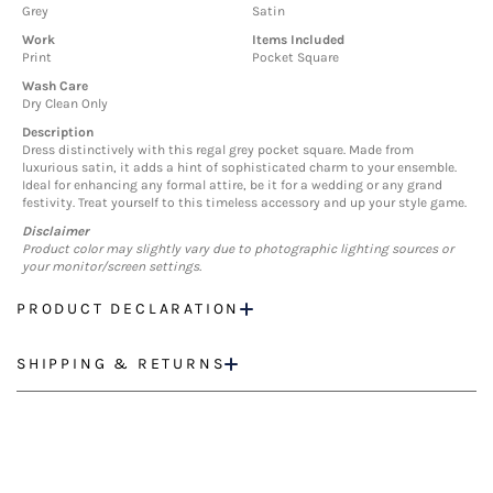
Grey
Satin
Work
Items Included
Print
Pocket Square
Wash Care
Dry Clean Only
Description
Dress distinctively with this regal grey pocket square. Made from
luxurious satin, it adds a hint of sophisticated charm to your ensemble.
Ideal for enhancing any formal attire, be it for a wedding or any grand
festivity. Treat yourself to this timeless accessory and up your style game.
Disclaimer
Product color may slightly vary due to photographic lighting sources or
your monitor/screen settings.
PRODUCT DECLARATION
SHIPPING & RETURNS