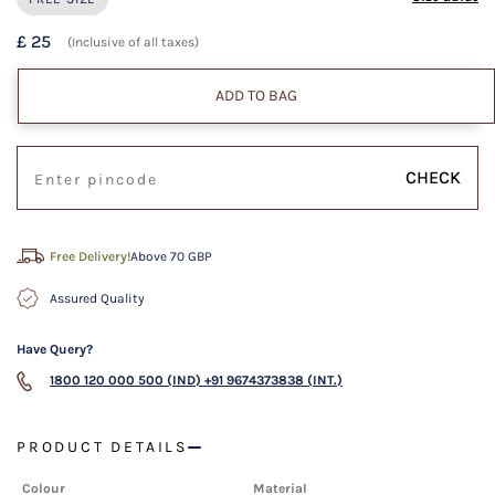
£ 25
(Inclusive of all taxes)
ADD TO BAG
CHECK
Free Delivery!
Above 70 GBP
Assured Quality
Have Query?
1800 120 000 500 (IND)
+91 9674373838 (INT.)
PRODUCT DETAILS
Colour
Material