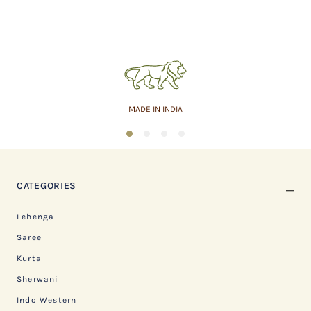
MADE IN INDIA
1
2
3
4
CATEGORIES
Lehenga
Saree
Kurta
Sherwani
Indo Western