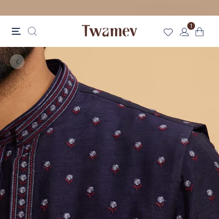
FREE SHIPPING FOR ORDERS ABOVE 70 GBP
1