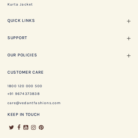
Kurta Jacket
QUICK LINKS
SUPPORT
OUR POLICIES
CUSTOMER CARE
1800 120 000 500
+91 9674373838
care@vedantfashions.com
KEEP IN TOUCH