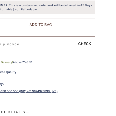
IMER:
This is a customized order and will be delivered in
45
Days
eturnable | Non Refundable
ADD TO BAG
CHECK
 Delivery!
Above 70 GBP
red Quality
ry?
 120 000 500 (IND) +91 9674373838 (INT.)
CT DETAILS