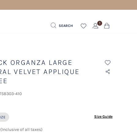
1
SEARCH
CK ORGANZA LARGE
RAL VELVET APPLIQUE
EE
 TSB303-410
ected
Size Guide
IZE
(Inclusive of all taxes)