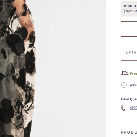
DISCLA
| Non R
Free
Assu
Have Que
1800
PRODU