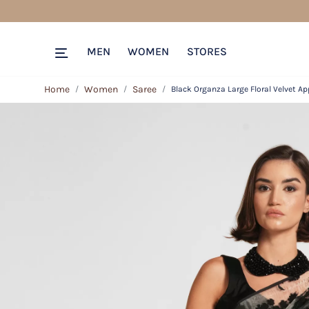
MEN
WOMEN
STORES
Home
Women
Saree
Black Organza Large Floral Velvet Ap