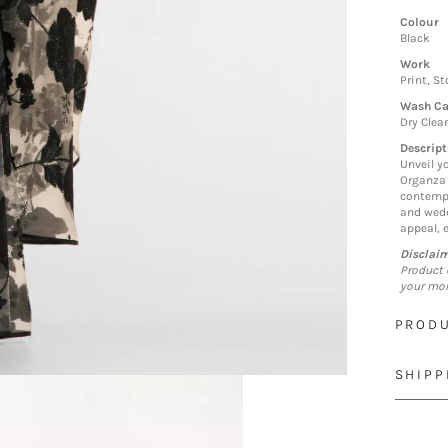
Colour
Black
Work
Print, S
Wash Ca
Dry Clea
Descript
Unveil y
Organza 
contempo
and wedd
appeal, 
Disclai
Product 
your mon
PRODU
SHIPP