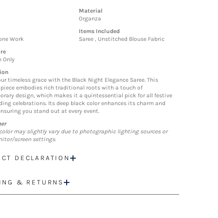
Material
Organza
Items Included
tone Work
Saree , Unstitched Blouse Fabric
re
n Only
ion
our timeless grace with the Black Night Elegance Saree. This
piece embodies rich traditional roots with a touch of
rary design, which makes it a quintessential pick for all festive
ing celebrations. Its deep black color enhances its charm and
ensuring you stand out at every event.
mer
color may slightly vary due to photographic lighting sources or
itor/screen settings.
CT DECLARATION
ING & RETURNS