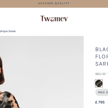
FREE SHIPPING FOR ORDERS ABOVE 70 GBP
plique Saree
BLA
FLO
SAR
SKU ID-
sel
FREE S
£ 795