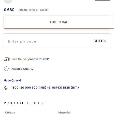
£ 680
(Inclusive of all taxes)
ADD TO BAG
CHECK
Free Delivery!
Above 70 GBP
Assured Quality
Have Query?
1800 120 000 500 (IND)
+91 9674373838 (INT.)
PRODUCT DETAILS
Colour
Material