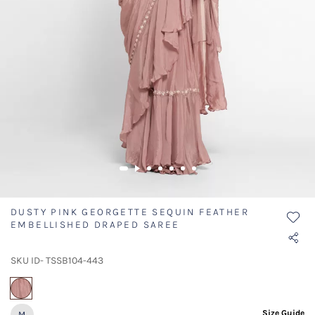
DUSTY PINK GEORGETTE SEQUIN FEATHER
EMBELLISHED DRAPED SAREE
SKU ID- TSSB104-443
selected
Size Guide
M