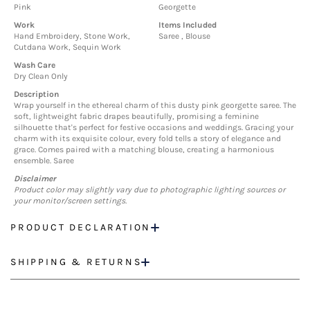
Pink
Georgette
Work
Items Included
Hand Embroidery, Stone Work,
Saree , Blouse
Cutdana Work, Sequin Work
Wash Care
Dry Clean Only
Description
Wrap yourself in the ethereal charm of this dusty pink georgette saree. The
soft, lightweight fabric drapes beautifully, promising a feminine
silhouette that's perfect for festive occasions and weddings. Gracing your
charm with its exquisite colour, every fold tells a story of elegance and
grace. Comes paired with a matching blouse, creating a harmonious
ensemble. Saree
Disclaimer
Product color may slightly vary due to photographic lighting sources or
your monitor/screen settings.
PRODUCT DECLARATION
SHIPPING & RETURNS