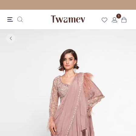
FREE SHIPPING FOR ORDERS ABOVE 70 GBP
1