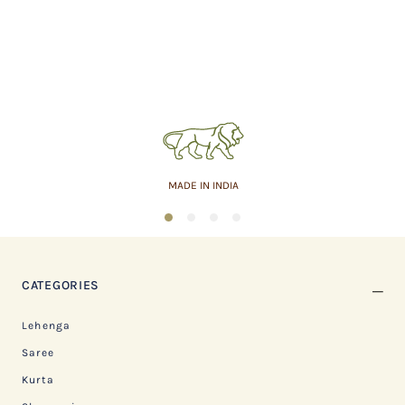
MADE IN INDIA
1
2
3
4
CATEGORIES
Lehenga
Saree
Kurta