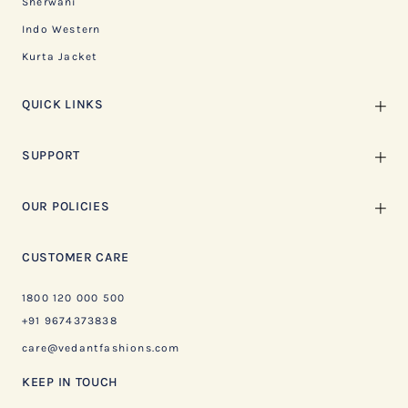
Sherwani
Indo Western
Kurta Jacket
QUICK LINKS
SUPPORT
OUR POLICIES
CUSTOMER CARE
1800 120 000 500
+91 9674373838
care@vedantfashions.com
KEEP IN TOUCH