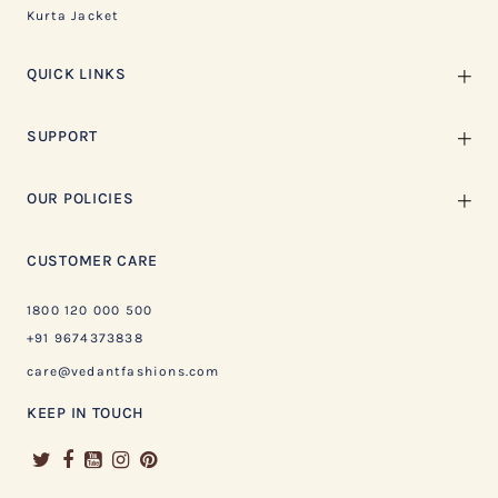
Kurta Jacket
QUICK LINKS
SUPPORT
OUR POLICIES
CUSTOMER CARE
1800 120 000 500
+91 9674373838
care@vedantfashions.com
KEEP IN TOUCH