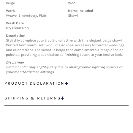
Beige
Wool
Work
Items Included
Weave, Embroidery, Plain
Shawl
Wash Care
Dry Clean Only
Description
Stylishly complete your traditional attire with this elegant beige shawl.
Crafted from warm, soft wool, it's an ideal accessory for winter weddings
and celebrations. The versatile beige tone complements a range of color
palettes, providing a sophisticated finishing touch to your festive look.
Disclaimer
Product color may slightly vary due to photographic lighting sources or
your monitor/screen settings.
PRODUCT DECLARATION
SHIPPING & RETURNS