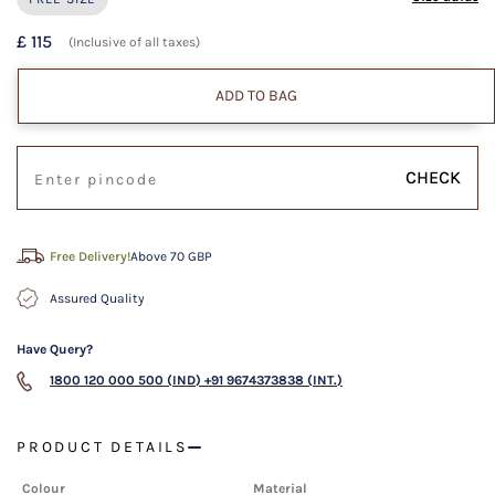
£ 115
(Inclusive of all taxes)
ADD TO BAG
CHECK
Free Delivery!
Above 70 GBP
Assured Quality
Have Query?
1800 120 000 500 (IND)
+91 9674373838 (INT.)
PRODUCT DETAILS
Colour
Material