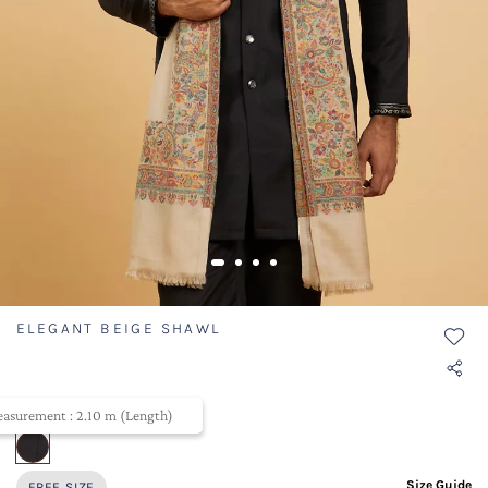
ELEGANT BEIGE SHAWL
SKU ID- TWSHW009-303
asurement : 2.10 m (Length)
selected
Size Guide
FREE SIZE