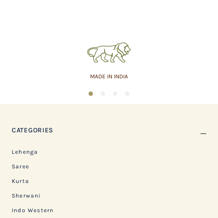
MADE IN INDIA
1
2
3
4
CATEGORIES
Lehenga
Saree
Kurta
Sherwani
Indo Western