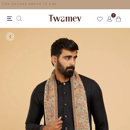
FREE SHIPPING FOR ORDERS ABOVE 70 GBP
1