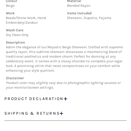
Colour
Material
Beige
Blended Rayon
Work
Items Included
Beads/Stone Work, Hand
Sherwani, Dupatta, Pajama
Embroidery/Zardozi
Wash Care
Dry Clean Only
Description
Adorn the elegance of our Majestic Beige Sherwani. Crafted with supreme
quality rayon, this sublime sherwani showcases a mesmerizing blend of
traditional aesthetics and modern charm. Perfect for donning at any
celebratory event, it comes with a classy churidar to complete your regal
look. A promising attire that never compromises on your comfort while
enhancing your style quotient.
Disclaimer
Product color may slightly vary due to photographic lighting sources or
your monitor/screen settings.
PRODUCT DECLARATION
SHIPPING & RETURNS