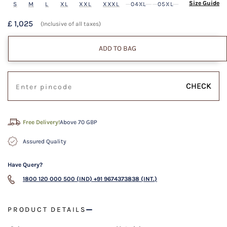
Size Guide
S
M
L
XL
XXL
XXXL
04XL
05XL
£ 1,025
(Inclusive of all taxes)
ADD TO BAG
CHECK
Free Delivery!
Above 70 GBP
Assured Quality
Have Query?
1800 120 000 500 (IND)
+91 9674373838 (INT.)
PRODUCT DETAILS