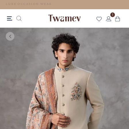
LUXE OCCASION WEAR
1