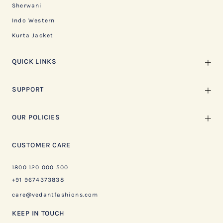
Sherwani
Indo Western
Kurta Jacket
QUICK LINKS
SUPPORT
OUR POLICIES
CUSTOMER CARE
1800 120 000 500
+91 9674373838
care@vedantfashions.com
KEEP IN TOUCH