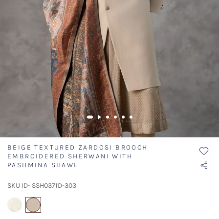
BEIGE TEXTURED ZARDOSI BROOCH
EMBROIDERED SHERWANI WITH
PASHMINA SHAWL
SKU ID- SSH0371D-303
selected