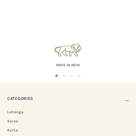
MADE IN INDIA
1
2
3
4
CATEGORIES
Lehenga
Saree
Kurta