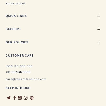
Kurta Jacket
QUICK LINKS
SUPPORT
OUR POLICIES
CUSTOMER CARE
1800 120 000 500
+91 9674373838
care@vedantfashions.com
KEEP IN TOUCH