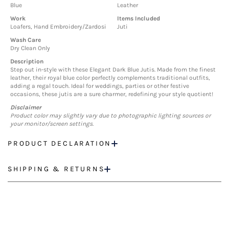
Blue
Leather
Work
Items Included
Loafers, Hand Embroidery/Zardosi
Juti
Wash Care
Dry Clean Only
Description
Step out in-style with these Elegant Dark Blue Jutis. Made from the finest
leather, their royal blue color perfectly complements traditional outfits,
adding a regal touch. Ideal for weddings, parties or other festive
occasions, these jutis are a sure charmer, redefining your style quotient!
Disclaimer
Product color may slightly vary due to photographic lighting sources or
your monitor/screen settings.
PRODUCT DECLARATION
SHIPPING & RETURNS