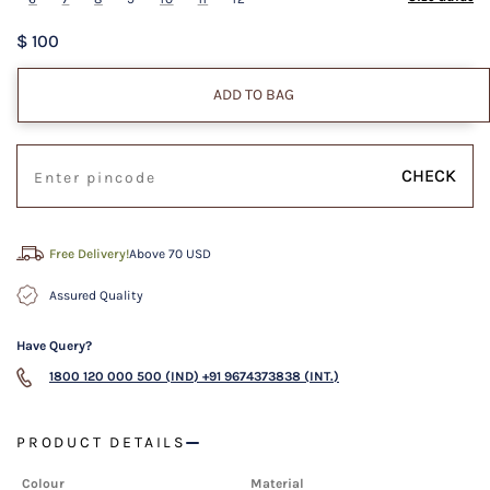
$ 100
ADD TO BAG
CHECK
Free Delivery!
Above 70 USD
Assured Quality
Have Query?
1800 120 000 500 (IND)
+91 9674373838 (INT.)
PRODUCT DETAILS
Colour
Material