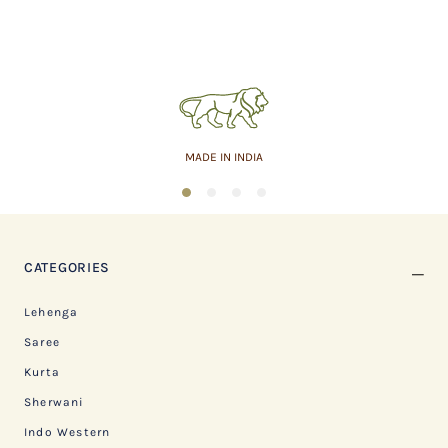
MADE IN INDIA
1
2
3
4
CATEGORIES
Lehenga
Saree
Kurta
Sherwani
Indo Western