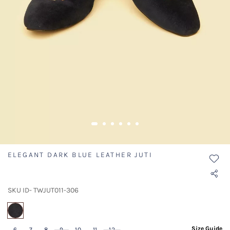
ELEGANT DARK BLUE LEATHER JUTI
SKU ID- TWJUT011-306
selected
Size Guide
6
7
8
9
10
11
12