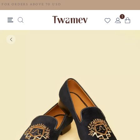
FREE SHIPPING FOR ORDERS ABOVE 70 USD
1