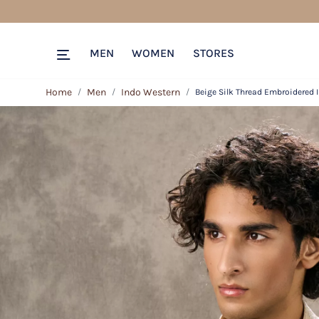
MEN
WOMEN
STORES
Home
Men
Indo Western
Beige Silk Thread Embroidered