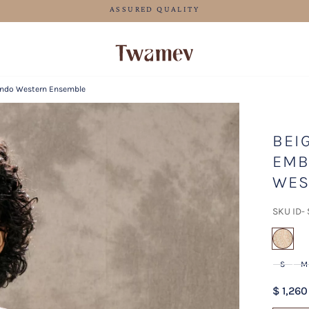
LUXE OCCASION WEAR
 Indo Western Ensemble
BEI
EMB
WES
SKU ID-
sel
S
M
$ 1,260