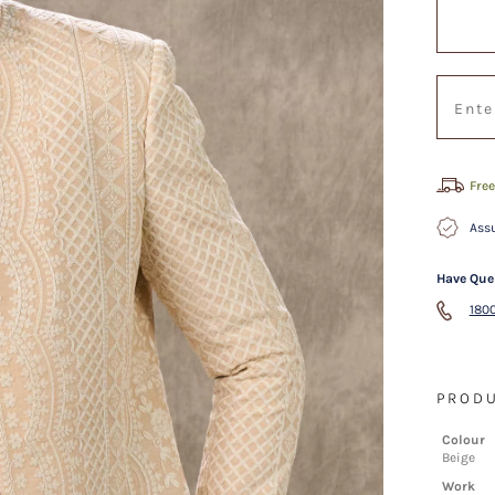
Free
Assu
Have Que
1800
PRODU
Colour
Beige
Work