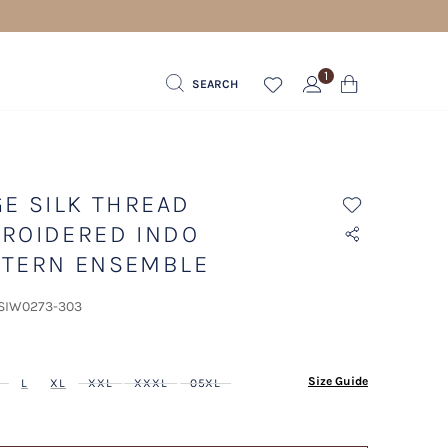
1
SEARCH
GE SILK THREAD
ROIDERED INDO
TERN ENSEMBLE
 SIW0273-303
ected
Size Guide
L
XL
XXL
XXXL
05XL