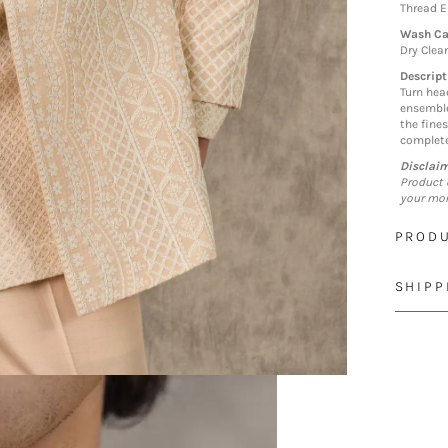
Thread 
Wash Ca
Dry Clea
Descript
Turn hea
ensemble
the fines
complete
Disclai
Product 
your mon
PRODU
SHIPP