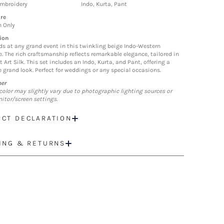
Embroidery
Indo, Kurta, Pant
re
n Only
ion
ds at any grand event in this twinkling beige Indo-Western
. The rich craftsmanship reflects remarkable elegance, tailored in
t Art Silk. This set includes an Indo, Kurta, and Pant, offering a
 grand look. Perfect for weddings or any special occasions.
mer
color may slightly vary due to photographic lighting sources or
itor/screen settings.
CT DECLARATION
ING & RETURNS