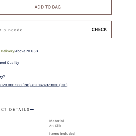
ADD TO BAG
CHECK
 Delivery!
Above 70 USD
red Quality
ry?
 120 000 500 (IND) +91 9674373838 (INT.)
CT DETAILS
Material
Art Silk
Items Included