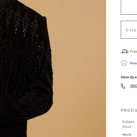
Free
Assu
Have Que
1800
PRODU
Colour
Black
Work