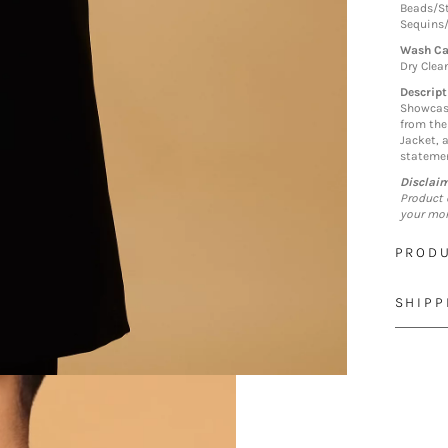
Beads/S
Sequins
Wash Ca
Dry Clea
Descript
Showcase
from the
Jacket, a
statemen
Disclai
Product 
your mon
PRODU
SHIPP