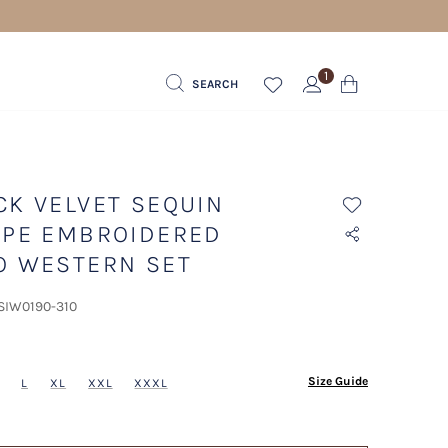
1
SEARCH
CK VELVET SEQUIN
IPE EMBROIDERED
O WESTERN SET
 SIW0190-310
ected
Size Guide
L
XL
XXL
XXXL