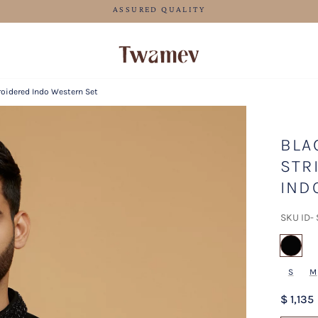
FREE SHIPPING FOR ORDERS ABOVE 70 USD
roidered Indo Western Set
BLA
STR
IND
SKU ID-
sel
S
M
$ 1,135