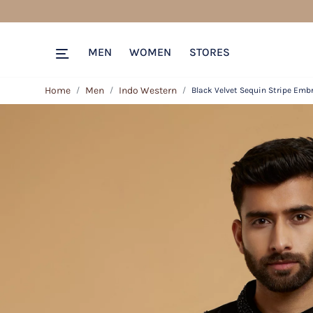
MEN
WOMEN
STORES
Home
Men
Indo Western
Black Velvet Sequin Stripe Emb