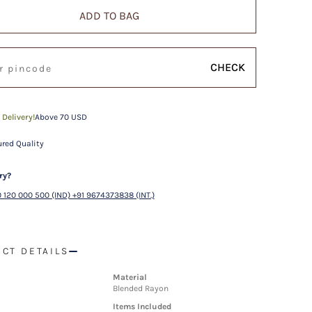
ADD TO BAG
CHECK
 Delivery!
Above 70 USD
red Quality
ry?
 120 000 500 (IND) +91 9674373838 (INT.)
CT DETAILS
Material
Blended Rayon
Items Included