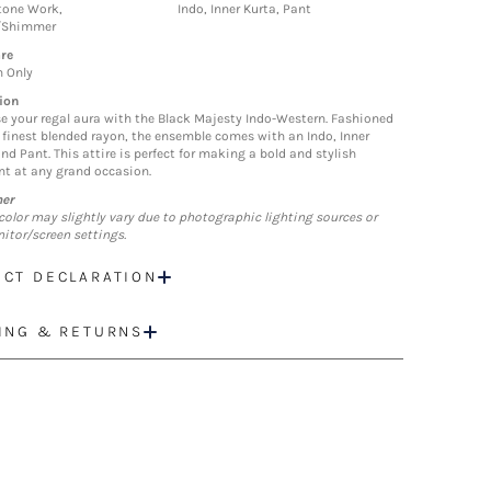
tone Work,
Indo, Inner Kurta, Pant
/Shimmer
re
n Only
ion
 your regal aura with the Black Majesty Indo-Western. Fashioned
 finest blended rayon, the ensemble comes with an Indo, Inner
nd Pant. This attire is perfect for making a bold and stylish
t at any grand occasion.
mer
color may slightly vary due to photographic lighting sources or
itor/screen settings.
CT DECLARATION
ING & RETURNS