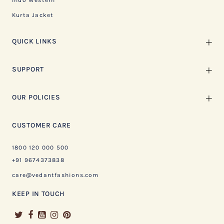
Indo Western
Kurta Jacket
QUICK LINKS
SUPPORT
OUR POLICIES
CUSTOMER CARE
1800 120 000 500
+91 9674373838
care@vedantfashions.com
KEEP IN TOUCH