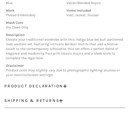
Blue
Velvet/Blended Rayon
Work
Items Included
Thread Embroidery
Indo, Jacket, Trouser
Wash Care
Dry Clean Only
Description
Elevate your traditional wardrobe with this indigo blue bel buti patterned
indo western set. Featuring intricate Bel Buti motifs that add a festive
touch to the contemporary silhouette, this set offers a perfect blend of
elegance and modernity. Pair with classic mojris and a sleek stole to
complete the regal look.
Disclaimer
Product color may slightly vary due to photographic lighting sources or
your monitor/screen settings.
PRODUCT DECLARATION
SHIPPING & RETURNS