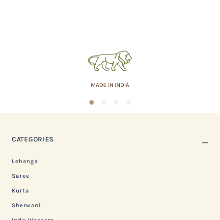
MADE IN INDIA
1
2
3
4
CATEGORIES
Lehenga
Saree
Kurta
Sherwani