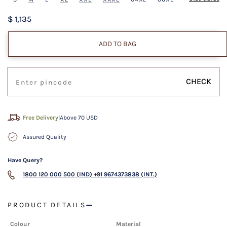
$ 1,135
ADD TO BAG
CHECK
Free Delivery!
Above 70 USD
Assured Quality
Have Query?
1800 120 000 500 (IND)
+91 9674373838 (INT.)
PRODUCT DETAILS
Colour
Material