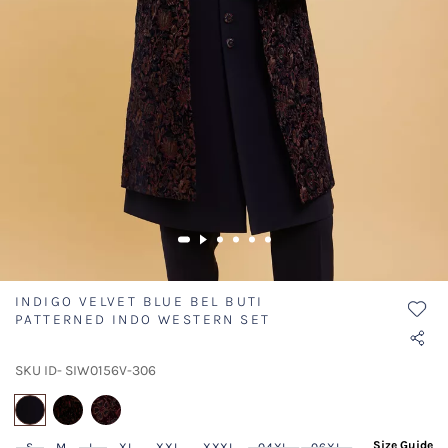
INDIGO VELVET BLUE BEL BUTI
PATTERNED INDO WESTERN SET
SKU ID- SIW0156V-306
selected
Size Guide
S
M
L
XL
XXL
XXXL
04XL
06XL