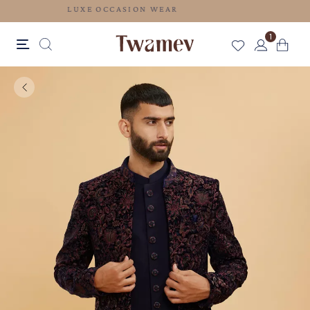
LUXE OCCASION WEAR
1