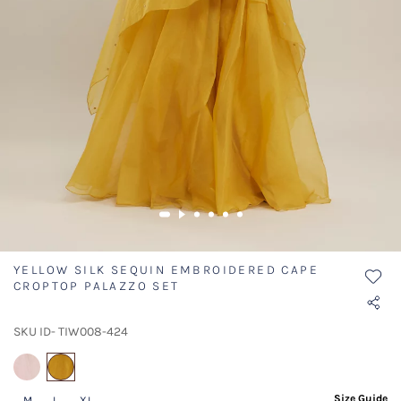
YELLOW SILK SEQUIN EMBROIDERED CAPE
CROPTOP PALAZZO SET
SKU ID- TIW008-424
selected
Size Guide
M
L
XL