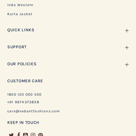
Indo Western
Kurta Jacket
QUICK LINKS
SUPPORT
OUR POLICIES
CUSTOMER CARE
1800 120 000 500
+91 9674373838
care@vedantfashions.com
KEEP IN TOUCH