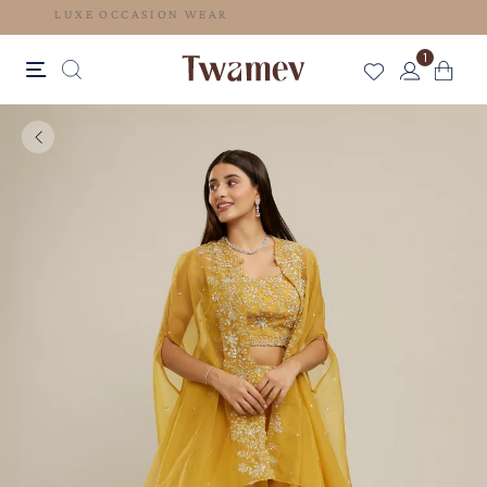
LUXE OCCASION WEAR
1