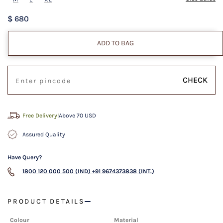
$ 680
ADD TO BAG
CHECK
Free Delivery!
Above 70 USD
Assured Quality
Have Query?
1800 120 000 500 (IND)
+91 9674373838 (INT.)
PRODUCT DETAILS
Colour
Material