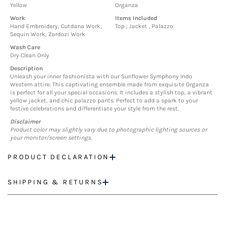
Yellow
Organza
Work
Items Included
Hand Embroidery, Cutdana Work,
Top , Jacket , Palazzo
Sequin Work, Zardozi Work
Wash Care
Dry Clean Only
Description
Unleash your inner fashionista with our Sunflower Symphony Indo
Western attire. This captivating ensemble made from exquisite Organza
is perfect for all your special occasions. It includes a stylish top, a vibrant
yellow jacket, and chic palazzo pants. Perfect to add a spark to your
festive celebrations and differentiate your style from the rest.
Disclaimer
Product color may slightly vary due to photographic lighting sources or
your monitor/screen settings.
PRODUCT DECLARATION
SHIPPING & RETURNS