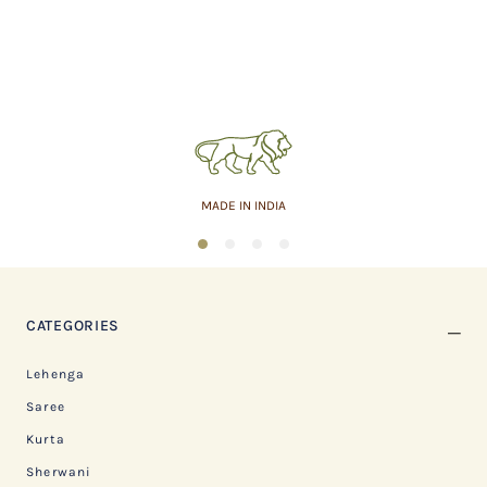
MADE IN INDIA
1
2
3
4
CATEGORIES
Lehenga
Saree
Kurta
Sherwani