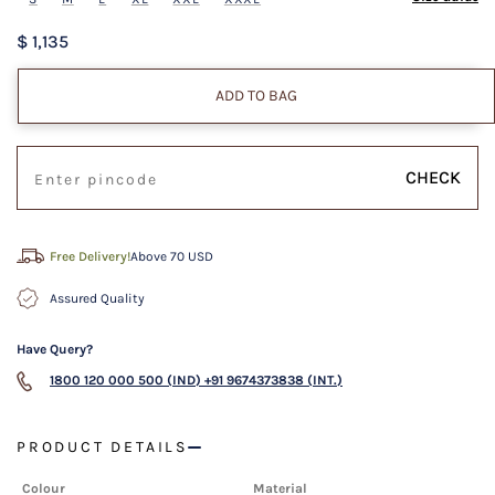
$ 1,135
ADD TO BAG
CHECK
Free Delivery!
Above 70 USD
Assured Quality
Have Query?
1800 120 000 500 (IND)
+91 9674373838 (INT.)
PRODUCT DETAILS
Colour
Material