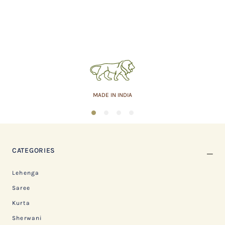
MADE IN INDIA
1
2
3
4
CATEGORIES
Lehenga
Saree
Kurta
Sherwani