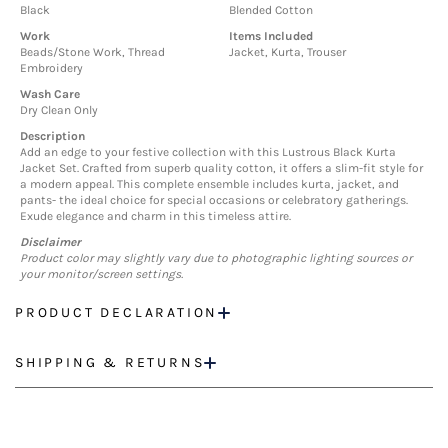
Black
Blended Cotton
Work
Items Included
Beads/Stone Work, Thread
Jacket, Kurta, Trouser
Embroidery
Wash Care
Dry Clean Only
Description
Add an edge to your festive collection with this Lustrous Black Kurta
Jacket Set. Crafted from superb quality cotton, it offers a slim-fit style for
a modern appeal. This complete ensemble includes kurta, jacket, and
pants- the ideal choice for special occasions or celebratory gatherings.
Exude elegance and charm in this timeless attire.
Disclaimer
Product color may slightly vary due to photographic lighting sources or
your monitor/screen settings.
PRODUCT DECLARATION
SHIPPING & RETURNS