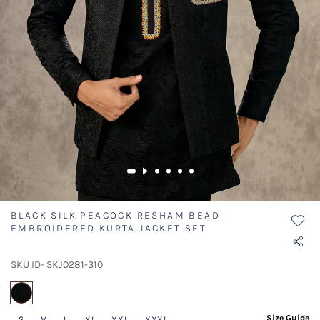
BLACK SILK PEACOCK RESHAM BEAD
EMBROIDERED KURTA JACKET SET
SKU ID- SKJ0281-310
selected
Size Guide
S
M
L
XL
XXL
XXXL