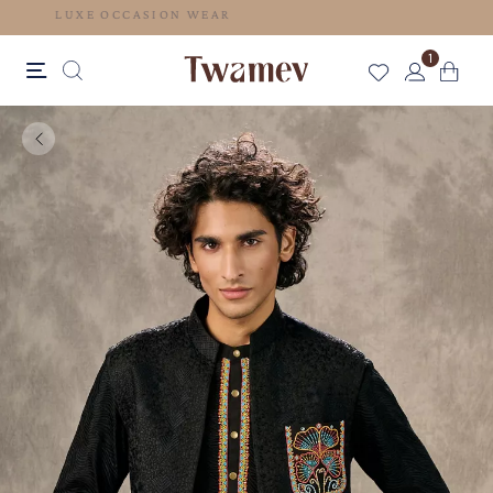
LUXE OCCASION WEAR
1