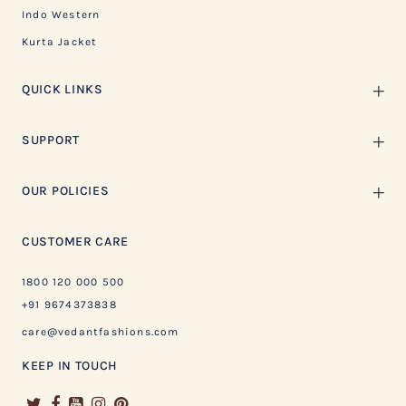
Indo Western
Kurta Jacket
QUICK LINKS
SUPPORT
OUR POLICIES
CUSTOMER CARE
1800 120 000 500
+91 9674373838
care@vedantfashions.com
KEEP IN TOUCH