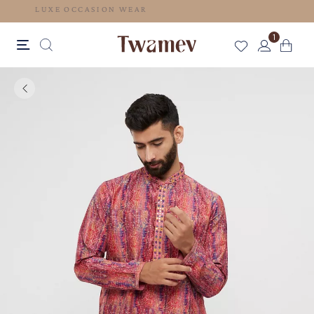
LUXE OCCASION WEAR
1