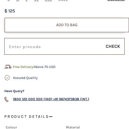
$ 125
ADD TO BAG
CHECK
Free Delivery!
Above 70 USD
Assured Quality
Have Query?
1800 120 000 500 (IND)
+91 9674373838 (INT.)
PRODUCT DETAILS
Colour
Material