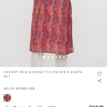
CHERRY RED GEORGETTE PRINTED KURTA
SET
SKU ID- SKS0611-329
selected
Size Guide
S
M
L
XL
XXL
XXXL