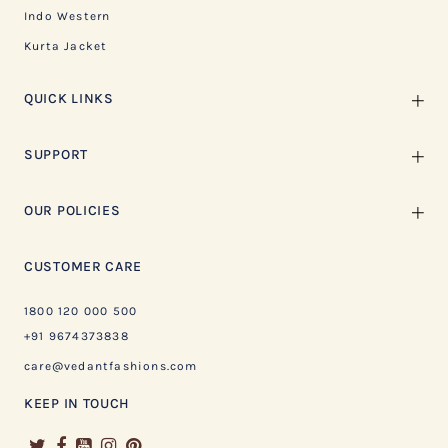
Indo Western
Kurta Jacket
QUICK LINKS
SUPPORT
OUR POLICIES
CUSTOMER CARE
1800 120 000 500
+91 9674373838
care@vedantfashions.com
KEEP IN TOUCH