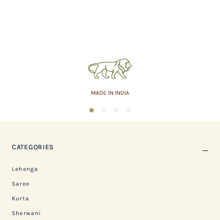
MADE IN INDIA
1
2
3
4
CATEGORIES
Lehenga
Saree
Kurta
Sherwani