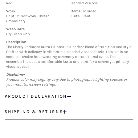
Red
Blended Viscose
Work
Items Included
Print, Mirror Work, Thread
Kurta , Pant
Embroidery
Wash Care
Dry Clean Only
Description
The Cherry Radiance Kurta Pajama is a perfect blend of tradition and style.
Crafted with delicacy in vibrant red blended viscose fabric, this set is an
excellent choice for a wedding ceremony or traditional event. The
ensemble includes a comfortable kurta and pant for a serene yet princely
visual appeal.
Disclaimer
Product color may slightly vary due to photographic lighting sources or
your monitor/screen settings.
PRODUCT DECLARATION
SHIPPING & RETURNS