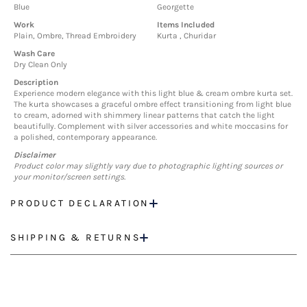
Blue
Georgette
Work
Items Included
Plain, Ombre, Thread Embroidery
Kurta , Churidar
Wash Care
Dry Clean Only
Description
Experience modern elegance with this light blue & cream ombre kurta set.
The kurta showcases a graceful ombre effect transitioning from light blue
to cream, adorned with shimmery linear patterns that catch the light
beautifully. Complement with silver accessories and white moccasins for
a polished, contemporary appearance.
Disclaimer
Product color may slightly vary due to photographic lighting sources or
your monitor/screen settings.
PRODUCT DECLARATION
SHIPPING & RETURNS