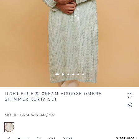
LIGHT BLUE & CREAM VISCOSE OMBRE
SHIMMER KURTA SET
SKU ID- SKS0526-341/302
selected
Size Guide
S
M
L
XL
XXL
XXXL