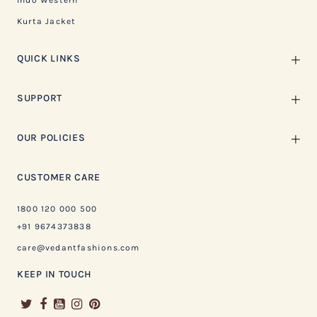
Indo Western
Kurta Jacket
QUICK LINKS
SUPPORT
OUR POLICIES
CUSTOMER CARE
1800 120 000 500
+91 9674373838
care@vedantfashions.com
KEEP IN TOUCH