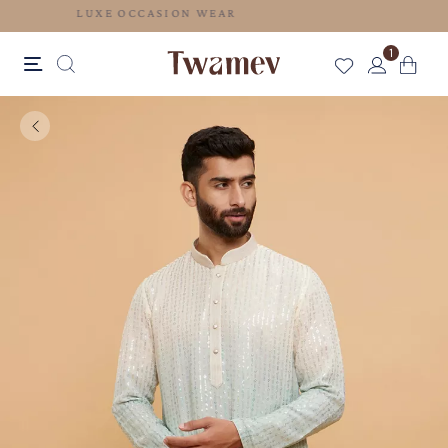
LUXE OCCASION WEAR
1