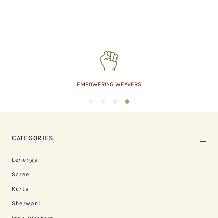
EMPOWERING WEAVERS
1
2
3
4
CATEGORIES
Lehenga
Saree
Kurta
Sherwani