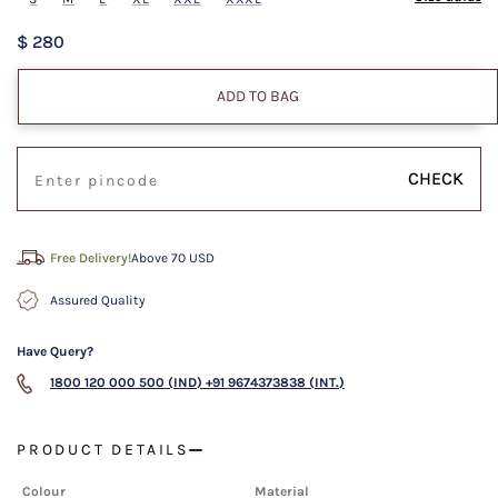
$ 280
ADD TO BAG
CHECK
Free Delivery!
Above 70 USD
Assured Quality
Have Query?
1800 120 000 500 (IND)
+91 9674373838 (INT.)
PRODUCT DETAILS
Colour
Material