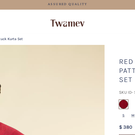
FREE SHIPPING FOR ORDERS ABOVE 70 USD
tuck Kurta Set
RED
PAT
SET
SKU ID-
sel
S
M
$ 380