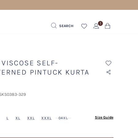
1
SEARCH
 VISCOSE SELF-
TERNED PINTUCK KURTA
 SKS0383-329
ected
Size Guide
L
XL
XXL
XXXL
04XL