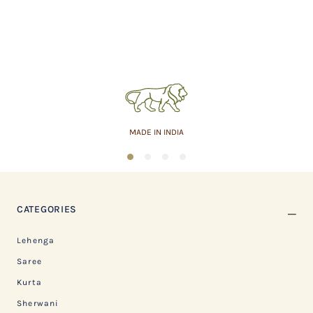
MADE IN INDIA
1
2
3
4
CATEGORIES
Lehenga
Saree
Kurta
Sherwani