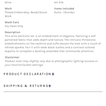
Wine
Art Silk
Work
Items Included
Thread Embroidery, Beads/Stone
Kurta , Churidar
Work
Wash Care
Dry Clean Only
Description
This wine red kurta set is an embodiment of elegance, featuring a self-
patterned fabric that adds depth and texture. The intricate rhinestone
embellishments on the neckline and cuffs elevate the look with a touch of
refined sparkle. Pair it with sleek black loafers and a contrast-colored
dupatta to complete a dashing ensemble that commands attention.
Disclaimer
Product color may slightly vary due to photographic lighting sources or
your monitor/screen settings.
PRODUCT DECLARATION
SHIPPING & RETURNS