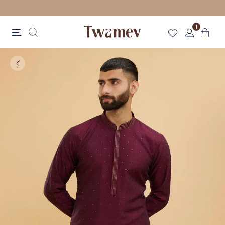
LUXE OCCASION WEAR
1