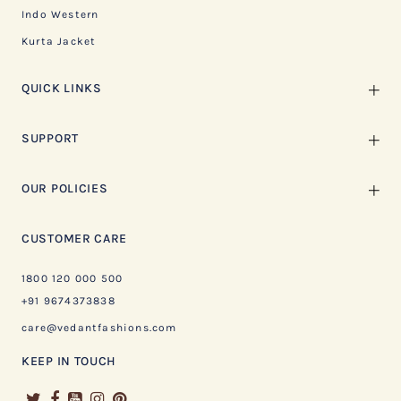
Indo Western
Kurta Jacket
QUICK LINKS
SUPPORT
OUR POLICIES
CUSTOMER CARE
1800 120 000 500
+91 9674373838
care@vedantfashions.com
KEEP IN TOUCH