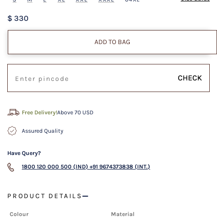
$ 330
ADD TO BAG
CHECK
Free Delivery!
Above 70 USD
Assured Quality
Have Query?
1800 120 000 500 (IND)
+91 9674373838 (INT.)
PRODUCT DETAILS
Colour
Material