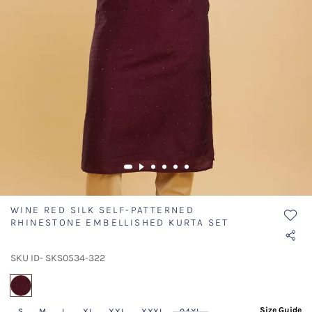
WINE RED SILK SELF-PATTERNED
RHINESTONE EMBELLISHED KURTA SET
SKU ID- SKS0534-322
selected
Size Guide
S
M
L
XL
XXL
XXXL
04XL