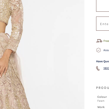
Free
Assu
Have Que
1800
PRODU
Colour
Fawn
Work