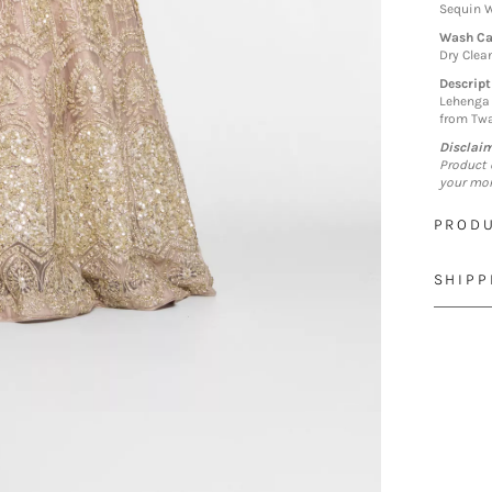
Sequin W
Wash Ca
Dry Clea
Descript
Lehenga 
from Twa
Disclai
Product 
your mon
PRODU
SHIPP