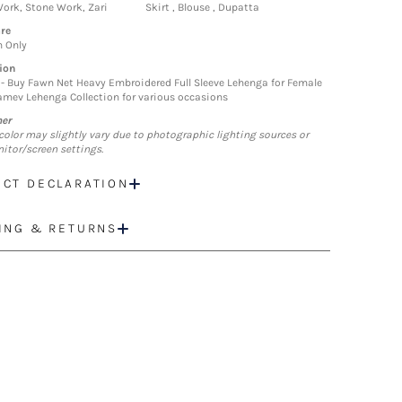
ork, Stone Work, Zari
Skirt , Blouse , Dupatta
re
n Only
ion
- Buy Fawn Net Heavy Embroidered Full Sleeve Lehenga for Female
mev Lehenga Collection for various occasions
mer
color may slightly vary due to photographic lighting sources or
itor/screen settings.
CT DECLARATION
ING & RETURNS