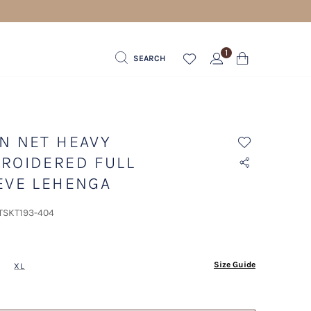
1
SEARCH
N NET HEAVY
ROIDERED FULL
EVE LEHENGA
 TSKT193-404
ected
Size Guide
XL