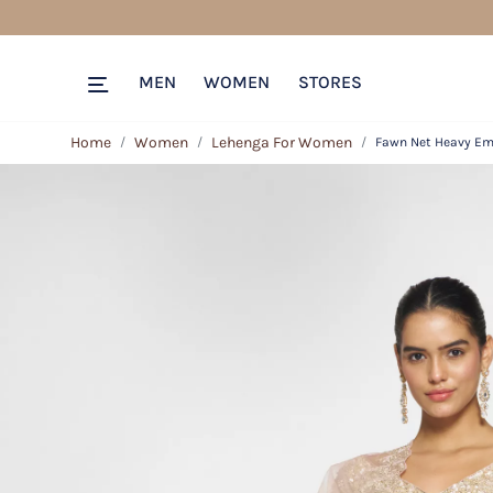
MEN
WOMEN
STORES
Home
Women
Lehenga For Women
Fawn Net Heavy Emb