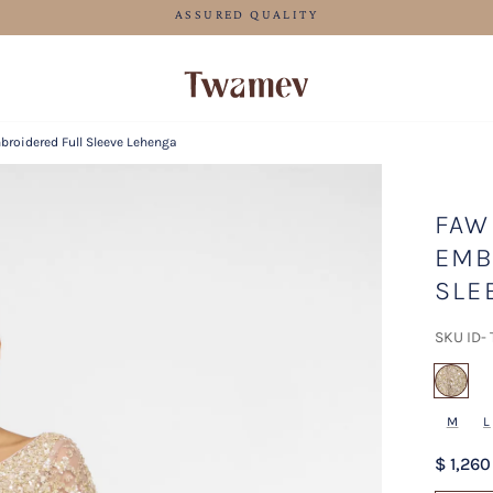
FREE SHIPPING FOR ORDERS ABOVE 70 USD
roidered Full Sleeve Lehenga
FAW
EMB
SLE
SKU ID-
sel
M
L
$ 1,260