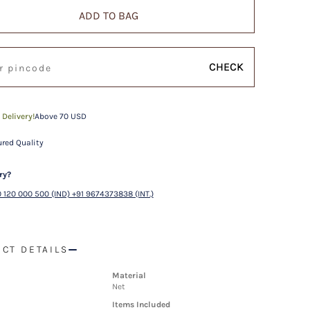
ADD TO BAG
CHECK
 Delivery!
Above 70 USD
red Quality
ry?
 120 000 500 (IND) +91 9674373838 (INT.)
CT DETAILS
Material
Net
Items Included