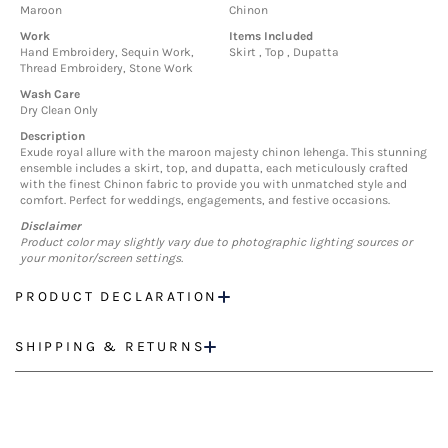
Maroon
Chinon
Work
Items Included
Hand Embroidery, Sequin Work,
Skirt , Top , Dupatta
Thread Embroidery, Stone Work
Wash Care
Dry Clean Only
Description
Exude royal allure with the maroon majesty chinon lehenga. This stunning
ensemble includes a skirt, top, and dupatta, each meticulously crafted
with the finest Chinon fabric to provide you with unmatched style and
comfort. Perfect for weddings, engagements, and festive occasions.
Disclaimer
Product color may slightly vary due to photographic lighting sources or
your monitor/screen settings.
PRODUCT DECLARATION
SHIPPING & RETURNS