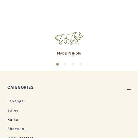
MADE IN INDIA
1
2
3
4
CATEGORIES
Lehenga
Saree
Kurta
Sherwani