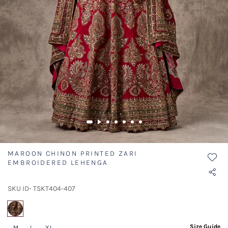
MAROON CHINON PRINTED ZARI
EMBROIDERED LEHENGA
SKU ID- TSKT404-407
selected
Size Guide
M
L
XL