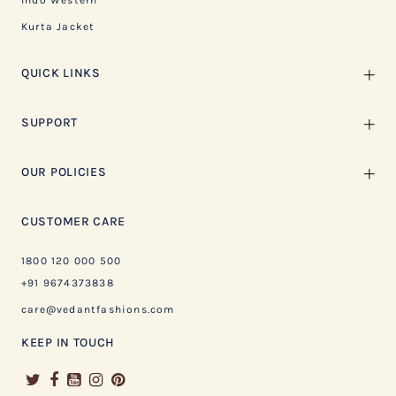
Indo Western
Kurta Jacket
QUICK LINKS
SUPPORT
OUR POLICIES
CUSTOMER CARE
1800 120 000 500
+91 9674373838
care@vedantfashions.com
KEEP IN TOUCH