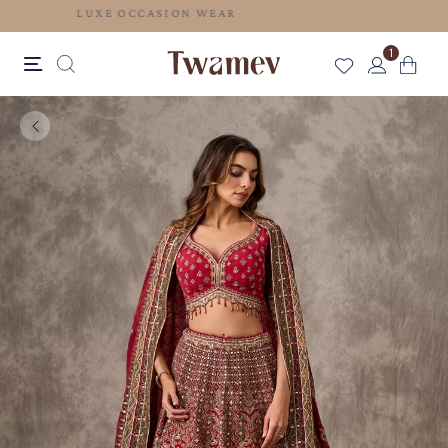
LUXE OCCASION WEAR
1