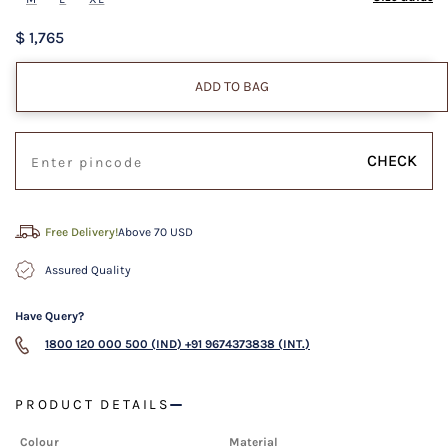
$ 1,765
ADD TO BAG
CHECK
Free Delivery!
Above 70 USD
Assured Quality
Have Query?
1800 120 000 500 (IND)
+91 9674373838 (INT.)
PRODUCT DETAILS
Colour
Material