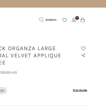
1
SEARCH
CK ORGANZA LARGE
RAL VELVET APPLIQUE
EE
 TSB303-410
ected
Size Guide
IZE