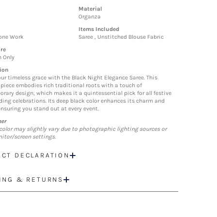
Material
Organza
Items Included
tone Work
Saree , Unstitched Blouse Fabric
re
n Only
ion
our timeless grace with the Black Night Elegance Saree. This
piece embodies rich traditional roots with a touch of
rary design, which makes it a quintessential pick for all festive
ing celebrations. Its deep black color enhances its charm and
ensuring you stand out at every event.
mer
color may slightly vary due to photographic lighting sources or
itor/screen settings.
CT DECLARATION
ING & RETURNS