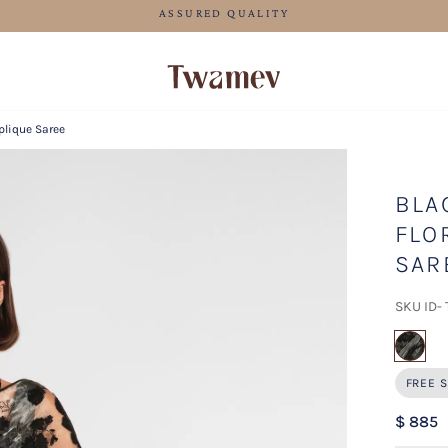
FREE SHIPPING FOR ORDERS ABOVE 70 USD
plique Saree
BLA
FLO
SAR
SKU ID-
sel
FREE S
$ 885