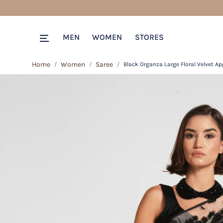
MEN
WOMEN
STORES
Home
Women
Saree
Black Organza Large Floral Velvet Ap