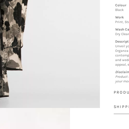
Colour
Black
Work
Print, S
Wash Ca
Dry Clea
Descript
Unveil y
Organza 
contempo
and wedd
appeal, 
Disclai
Product 
your mon
PRODU
SHIPP