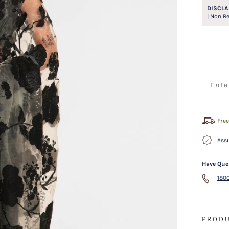
DISCLA
| Non R
Free
Assu
Have Que
1800
PRODU