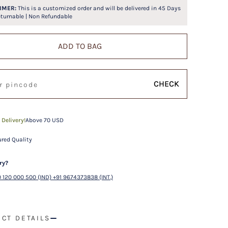
IMER:
This is a customized order and will be delivered in
45
Days
eturnable | Non Refundable
ADD TO BAG
CHECK
 Delivery!
Above 70 USD
red Quality
ry?
 120 000 500 (IND) +91 9674373838 (INT.)
CT DETAILS