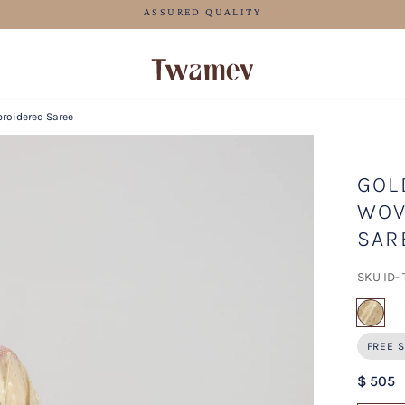
FREE SHIPPING FOR ORDERS ABOVE 70 USD
roidered Saree
GOL
WOV
SAR
SKU ID-
sel
FREE S
$ 505