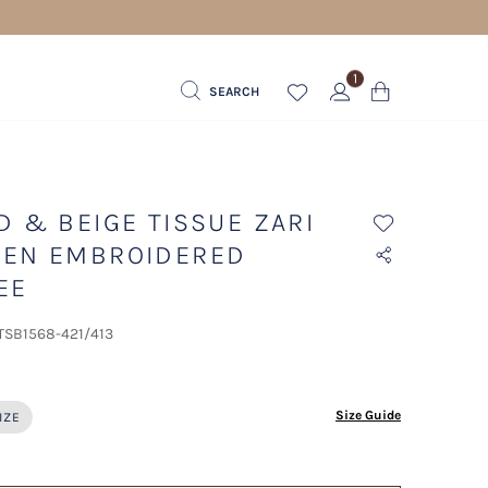
1
SEARCH
D & BEIGE TISSUE ZARI
EN EMBROIDERED
EE
 TSB1568-421/413
ected
Size Guide
IZE