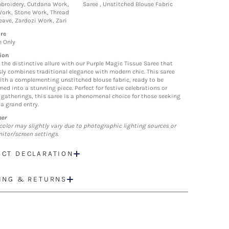
broidery, Cutdana Work,
Saree , Unstitched Blouse Fabric
ork, Stone Work, Thread
ave, Zardozi Work, Zari
re
n Only
ion
the distinctive allure with our Purple Magic Tissue Saree that
ssly combines traditional elegance with modern chic. This saree
th a complementing unstitched blouse fabric, ready to be
ed into a stunning piece. Perfect for festive celebrations or
gatherings, this saree is a phenomenal choice for those seeking
a grand entry.
mer
color may slightly vary due to photographic lighting sources or
itor/screen settings.
CT DECLARATION
ING & RETURNS