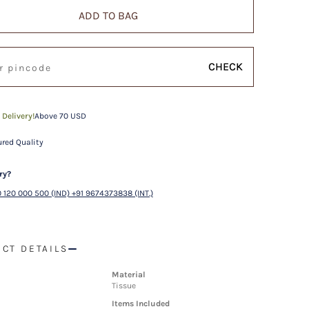
ADD TO BAG
CHECK
 Delivery!
Above 70 USD
red Quality
ry?
 120 000 500 (IND) +91 9674373838 (INT.)
CT DETAILS
Material
Tissue
Items Included