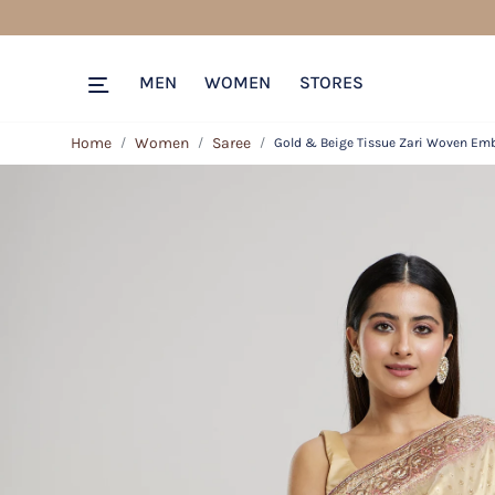
MEN
WOMEN
STORES
Home
Women
Saree
Gold & Beige Tissue Zari Woven Emb