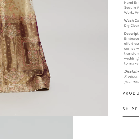
Hand Em
Sequin W
Work, We
Wash Ca
Dry Clea
Descript
Embrace 
effortle
comes wi
transform
wedding 
to make 
Disclai
Product 
your mon
PRODU
SHIPP