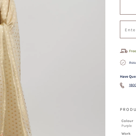
Free
Assu
Have Que
1800
PRODU
Colour
Purple
Work