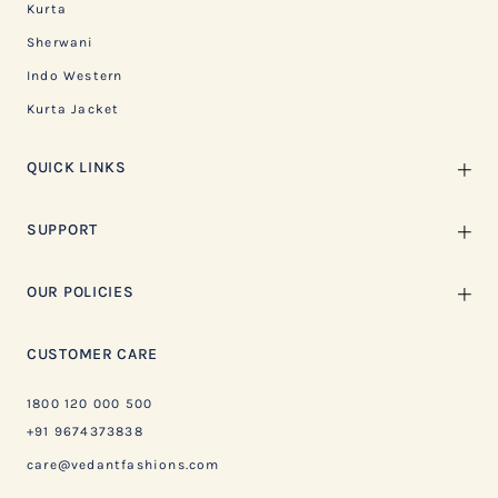
Kurta
Sherwani
Indo Western
Kurta Jacket
QUICK LINKS
SUPPORT
OUR POLICIES
CUSTOMER CARE
1800 120 000 500
+91 9674373838
care@vedantfashions.com