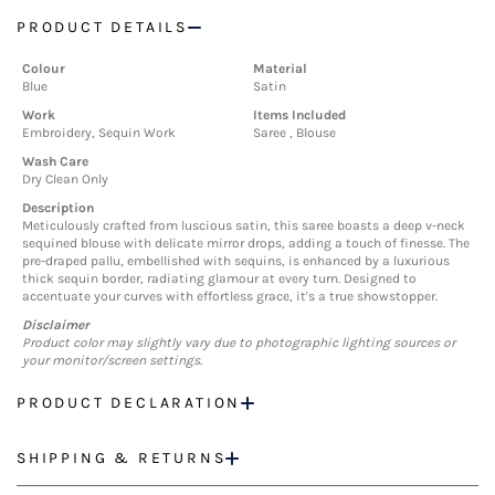
PRODUCT DETAILS
Colour
Material
Blue
Satin
Work
Items Included
Embroidery, Sequin Work
Saree , Blouse
Wash Care
Dry Clean Only
Description
Meticulously crafted from luscious satin, this saree boasts a deep v-neck
sequined blouse with delicate mirror drops, adding a touch of finesse. The
pre-draped pallu, embellished with sequins, is enhanced by a luxurious
thick sequin border, radiating glamour at every turn. Designed to
accentuate your curves with effortless grace, it's a true showstopper.
Disclaimer
Product color may slightly vary due to photographic lighting sources or
your monitor/screen settings.
PRODUCT DECLARATION
SHIPPING & RETURNS