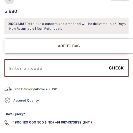
$ 680
DISCLAIMER:
This is a customized order and will be delivered in
45
Days
| Non Returnable | Non Refundable
ADD TO BAG
CHECK
Free Delivery!
Above 70 USD
Assured Quality
Have Query?
1800 120 000 500 (IND)
+91 9674373838 (INT.)