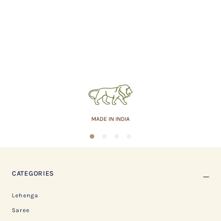
MADE IN INDIA
1
2
3
4
CATEGORIES
Lehenga
Saree