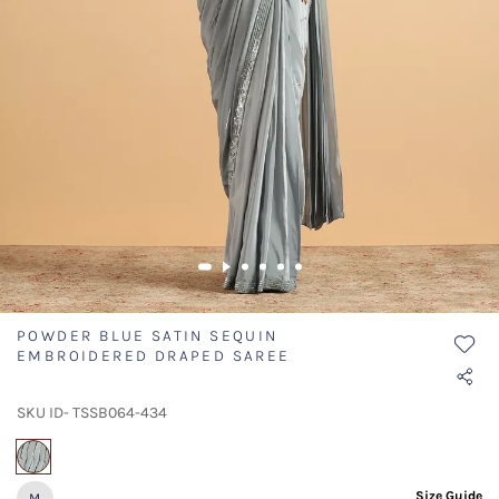
POWDER BLUE SATIN SEQUIN
EMBROIDERED DRAPED SAREE
SKU ID- TSSB064-434
selected
Size Guide
M