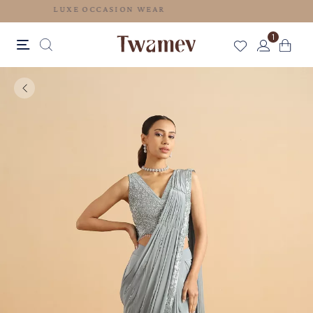
LUXE OCCASION WEAR
1