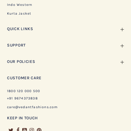
Indo Western
Kurta Jacket
QUICK LINKS
SUPPORT
OUR POLICIES
CUSTOMER CARE
1800 120 000 500
+91 9674373838
care@vedantfashions.com
KEEP IN TOUCH