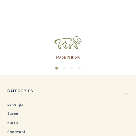
MADE IN INDIA
1
2
3
4
CATEGORIES
Lehenga
Saree
Kurta
Sherwani