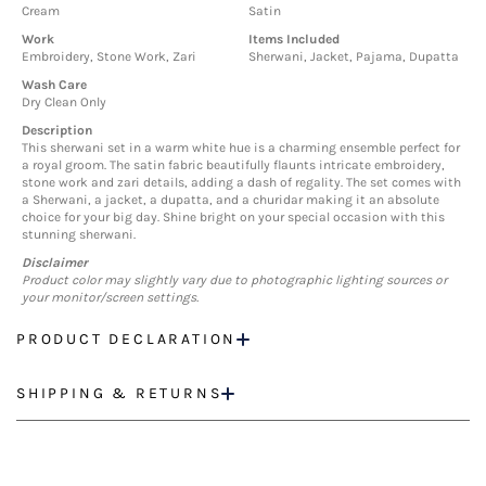
Cream
Satin
Work
Items Included
Embroidery, Stone Work, Zari
Sherwani, Jacket, Pajama, Dupatta
Wash Care
Dry Clean Only
Description
This sherwani set in a warm white hue is a charming ensemble perfect for
a royal groom. The satin fabric beautifully flaunts intricate embroidery,
stone work and zari details, adding a dash of regality. The set comes with
a Sherwani, a jacket, a dupatta, and a churidar making it an absolute
choice for your big day. Shine bright on your special occasion with this
stunning sherwani.
Disclaimer
Product color may slightly vary due to photographic lighting sources or
your monitor/screen settings.
PRODUCT DECLARATION
SHIPPING & RETURNS