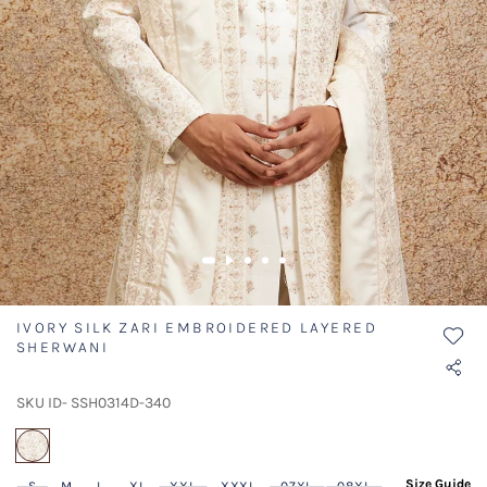
IVORY SILK ZARI EMBROIDERED LAYERED
SHERWANI
SKU ID- SSH0314D-340
selected
Size Guide
S
M
L
XL
XXL
XXXL
07XL
08XL