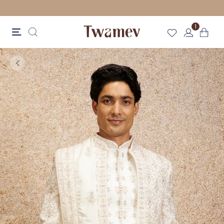
LUXE OCCASION WEAR
1