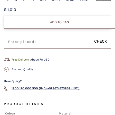
$ 1,010
ADD TO BAG
CHECK
Free Delivery!
Above 70 USD
Assured Quality
Have Query?
1800 120 000 500 (IND)
+91 9674373838 (INT.)
PRODUCT DETAILS
Colour
Material